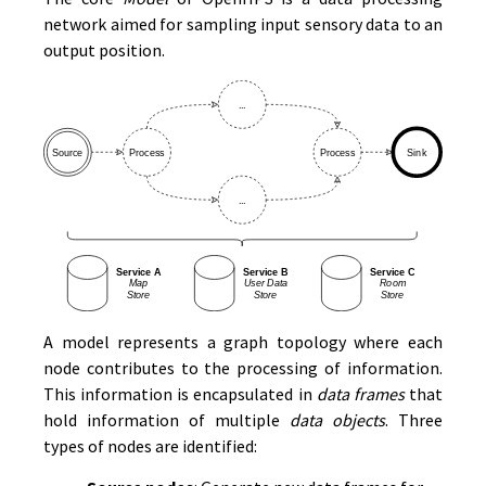
network aimed for sampling input sensory data to an
output position.
A model represents a graph topology where each
node contributes to the processing of information.
This information is encapsulated in
data frames
that
hold information of multiple
data objects
. Three
types of nodes are identified: