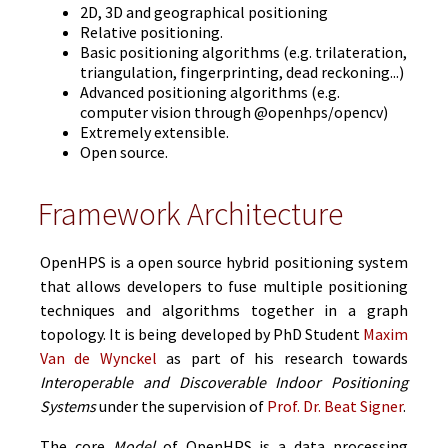
2D, 3D and geographical positioning
Relative positioning.
Basic positioning algorithms (e.g. trilateration,
triangulation, fingerprinting, dead reckoning...)
Advanced positioning algorithms (e.g.
computer vision through @openhps/opencv)
Extremely extensible.
Open source.
Framework Architecture
OpenHPS is a open source hybrid positioning system
that allows developers to fuse multiple positioning
techniques and algorithms together in a graph
topology. It is being developed by PhD Student
Maxim
Van de Wynckel
as part of his research towards
Interoperable and Discoverable Indoor Positioning
Systems
under the supervision of
Prof. Dr. Beat Signer
.
The core
Model
of OpenHPS is a data processing