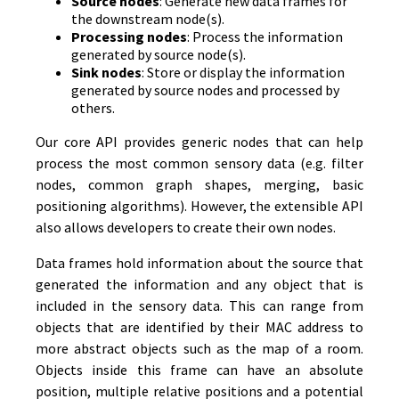
Source nodes
: Generate new data frames for
the downstream node(s).
Processing nodes
: Process the information
generated by source node(s).
Sink nodes
: Store or display the information
generated by source nodes and processed by
others.
Our core API provides generic nodes that can help
process the most common sensory data (e.g. filter
nodes, common graph shapes, merging, basic
positioning algorithms). However, the extensible API
also allows developers to create their own nodes.
Data frames hold information about the source that
generated the information and any object that is
included in the sensory data. This can range from
objects that are identified by their MAC address to
more abstract objects such as the map of a room.
Objects inside this frame can have an absolute
position, multiple relative positions and a potential