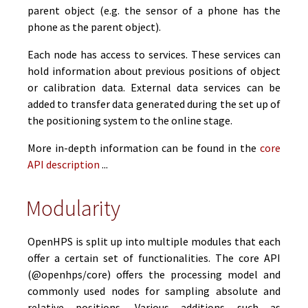
parent object (e.g. the sensor of a phone has the
phone as the parent object).
Each node has access to services. These services can
hold information about previous positions of object
or calibration data. External data services can be
added to transfer data generated during the set up of
the positioning system to the online stage.
More in-depth information can be found in the
core
API description
...
Modularity
OpenHPS is split up into multiple modules that each
offer a certain set of functionalities. The core API
(@openhps/core) offers the processing model and
commonly used nodes for sampling absolute and
relative positions. Various additions such as