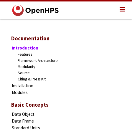
Documentation
Introduction
Features
Framework Architecture
Modularity
Source
Citing & Press Kit
Installation
Modules
Basic Concepts
Data Object
Data Frame
Standard Units