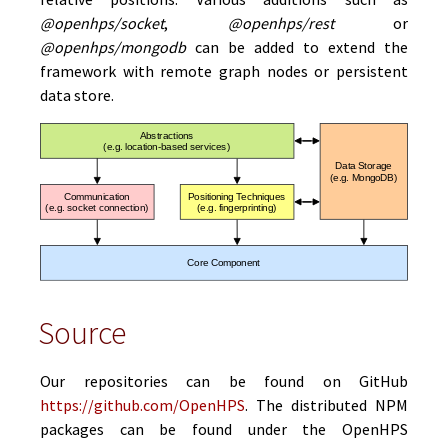
@openhps/socket
,
@openhps/rest
or
@openhps/mongodb
can be added to extend the
framework with remote graph nodes or persistent
data store.
Source
Our repositories can be found on GitHub
https://github.com/OpenHPS
. The distributed NPM
packages can be found under the OpenHPS