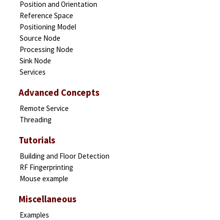
Position and Orientation
Reference Space
Positioning Model
Source Node
Processing Node
Sink Node
Services
Advanced Concepts
Remote Service
Threading
Tutorials
Building and Floor Detection
RF Fingerprinting
Mouse example
Miscellaneous
Examples