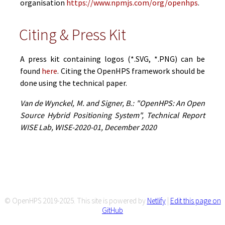
organisation
https://www.npmjs.com/org/openhps
.
Citing & Press Kit
A press kit containing logos (*.SVG, *.PNG) can be
found
here
. Citing the OpenHPS framework should be
done using the technical paper.
Van de Wynckel, M. and Signer, B.: "OpenHPS: An Open
Source Hybrid Positioning System", Technical Report
WISE Lab, WISE-2020-01, December 2020
© OpenHPS 2019-2025. This site is powered by
Netlify
|
Edit this page on
GitHub