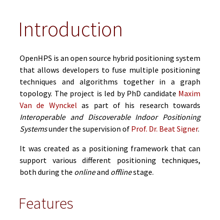
Introduction
OpenHPS is an open source hybrid positioning system
that allows developers to fuse multiple positioning
techniques and algorithms together in a graph
topology. The project is led by PhD candidate
Maxim
Van de Wynckel
as part of his research towards
Interoperable and Discoverable Indoor Positioning
Systems
under the supervision of
Prof. Dr. Beat Signer
.
It was created as a positioning framework that can
support various different positioning techniques,
both during the
online
and
offline
stage.
Features