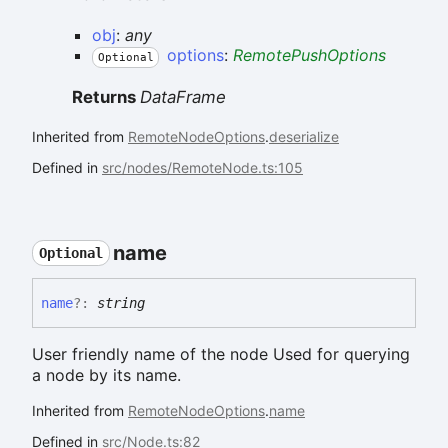
obj
:
any
options
:
RemotePushOptions
Optional
Returns
DataFrame
Inherited from
RemoteNodeOptions
.
deserialize
Defined in
src/nodes/RemoteNode.ts:105
name
Optional
name
?:
string
User friendly name of the node Used for querying
a node by its name.
Inherited from
RemoteNodeOptions
.
name
Defined in
src/Node.ts:82