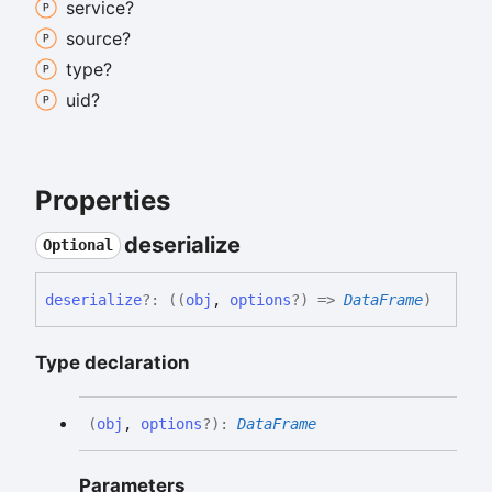
service?
source?
type?
uid?
Properties
deserialize
Optional
deserialize
?:
(
(
obj
,
options
?
)
=>
DataFrame
)
Type declaration
(
obj
,
options
?
)
:
DataFrame
Parameters