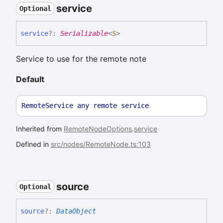
service
Optional
service
?:
Serializable
<
S
>
Service to use for the remote note
Default
RemoteService
any
remote
service
Inherited from
RemoteNodeOptions
.
service
Defined in
src/nodes/RemoteNode.ts:103
source
Optional
source
?:
DataObject