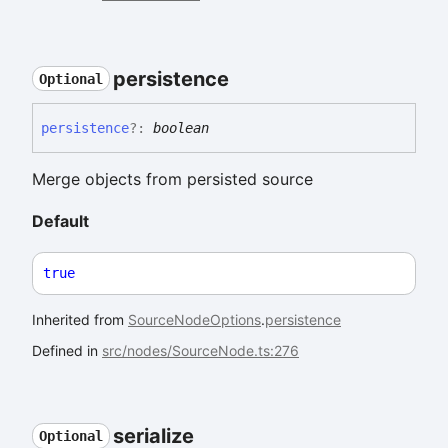
persistence
Optional
persistence
?:
boolean
Merge objects from persisted source
Default
true
Inherited from
SourceNodeOptions
.
persistence
Defined in
src/nodes/SourceNode.ts:276
serialize
Optional