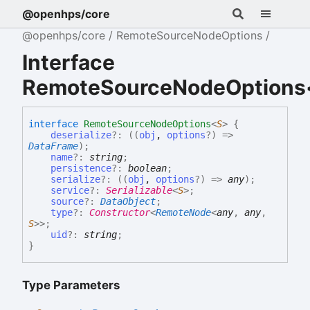
@openhps/core
@openhps/core
RemoteSourceNodeOptions
Interface
RemoteSourceNodeOptions
interface
RemoteSourceNodeOptions
<
S
>
{
deserialize
?:
(
(
obj
,
options
?
)
=>
DataFrame
)
;
name
?:
string
;
persistence
?:
boolean
;
serialize
?:
(
(
obj
,
options
?
)
=>
any
)
;
service
?:
Serializable
<
S
>
;
source
?:
DataObject
;
type
?:
Constructor
<
RemoteNode
<
any
,
any
,
S
>
>
;
uid
?:
string
;
}
Type Parameters