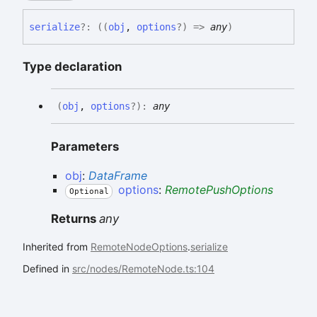
serialize
?:
(
(
obj
,
options
?
)
=>
any
)
Type declaration
(
obj
,
options
?
)
:
any
Parameters
obj
:
DataFrame
options
:
RemotePushOptions
Optional
Returns
any
Inherited from
RemoteNodeOptions
.
serialize
Defined in
src/nodes/RemoteNode.ts:104