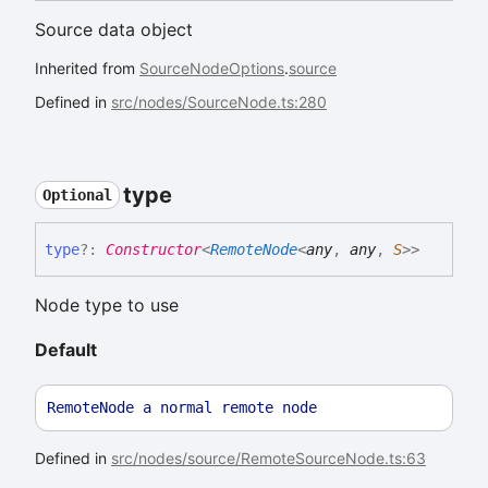
Source data object
Inherited from
SourceNodeOptions
.
source
Defined in
src/nodes/SourceNode.ts:280
type
Optional
type
?:
Constructor
<
RemoteNode
<
any
,
any
,
S
>
>
Node type to use
Default
RemoteNode
a
normal
remote
node
Defined in
src/nodes/source/RemoteSourceNode.ts:63