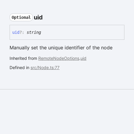
uid
Optional
uid
?:
string
Manually set the unique identifier of the node
Inherited from
RemoteNodeOptions
.
uid
Defined in
src/Node.ts:77