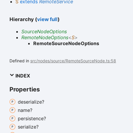
S
extends
RemoteService
Hierarchy (
view full
)
SourceNodeOptions
RemoteNodeOptions
<
S
>
RemoteSourceNodeOptions
Defined in
src/nodes/source/RemoteSourceNode.ts:58
INDEX
Properties
deserialize?
name?
persistence?
serialize?