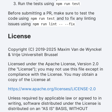
Run the tests using
npm run test
Before submitting a PR, make sure to test the
code using
and to fix any linting
npm run test
issues using
npm run lint -- --fix
License
Copyright (C) 2019-2025 Maxim Van de Wynckel
& Vrije Universiteit Brussel
Licensed under the Apache License, Version 2.0
(the "License"); you may not use this file except in
compliance with the License. You may obtain a
copy of the License at
https://www.apache.org/licenses/LICENSE-2.0
Unless required by applicable law or agreed to in
writing, software distributed under the License is
distributed on an "AS IS" BASIS, WITHOUT