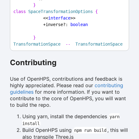
}
class
SpaceTransformationOptions
{
            <<
interface
>>
            +inverse?: 
boolean
}
TransformationSpace
--
TransformationSpace
Contributing
Use of OpenHPS, contributions and feedback is
highly appreciated. Please read our
contributing
guidelines
for more information. If you want to
contribute to the core of OpenHPS, you will want
to build the repo.
Using yarn, install the dependencies
yarn
install
Build OpenHPS using
, this will
npm run build
also transpile Three.js