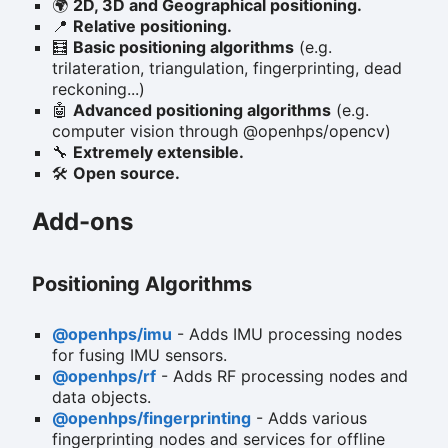
🌍
2D, 3D and Geographical positioning.
📍
Relative positioning.
🧮
Basic positioning algorithms
(e.g.
trilateration, triangulation, fingerprinting, dead
reckoning...)
🤖
Advanced positioning algorithms
(e.g.
computer vision through @openhps/opencv)
🔧
Extremely extensible.
🛠️
Open source.
Add-ons
Positioning Algorithms
@openhps/imu
- Adds IMU processing nodes
for fusing IMU sensors.
@openhps/rf
- Adds RF processing nodes and
data objects.
@openhps/fingerprinting
- Adds various
fingerprinting nodes and services for offline