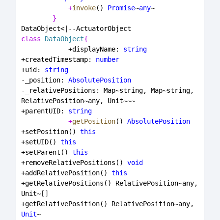
+
invoke
() 
Promise
~
any
~
}
DataObject<|--ActuatorObject
class
DataObject
{
            +displayName: 
string
+createdTimestamp: 
number
+uid: 
string
-_position: 
AbsolutePosition
-_relativePositions: Map~string, Map~string, 
RelativePosition~any, Unit~~~
+parentUID: 
string
+
getPosition
() 
AbsolutePosition
+setPosition() 
this
+setUID() 
this
+setParent() 
this
+removeRelativePositions() 
void
+addRelativePosition() 
this
+getRelativePositions() RelativePosition~any, 
Unit~[]
+getRelativePosition() RelativePosition~any, 
Unit
~