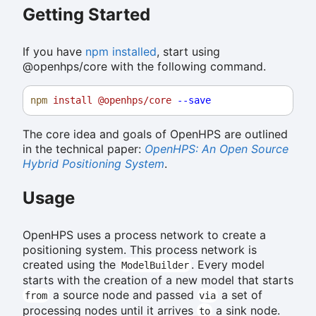
Getting Started
If you have
npm installed
, start using
@openhps/core with the following command.
npm
install
@openhps/core
--save
The core idea and goals of OpenHPS are outlined
in the technical paper:
OpenHPS: An Open Source
Hybrid Positioning System
.
Usage
OpenHPS uses a process network to create a
positioning system. This process network is
created using the
. Every model
ModelBuilder
starts with the creation of a new model that starts
a source node and passed
a set of
from
via
processing nodes until it arrives
a sink node.
to