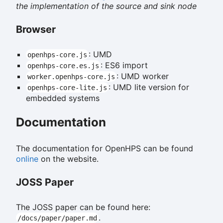
the implementation of the source and sink node
Browser
: UMD
openhps-core.js
: ES6 import
openhps-core.es.js
: UMD worker
worker.openhps-core.js
: UMD lite version for
openhps-core-lite.js
embedded systems
Documentation
The documentation for OpenHPS can be found
online
on the website.
JOSS Paper
The JOSS paper can be found here:
.
/docs/paper/paper.md