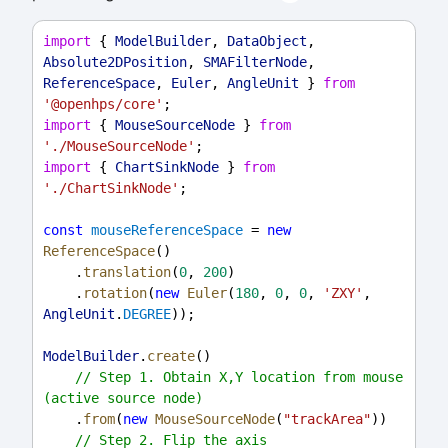
import
 { 
ModelBuilder
, 
DataObject
, 
Absolute2DPosition
, 
SMAFilterNode
, 
ReferenceSpace
, 
Euler
, 
AngleUnit
 } 
from
'@openhps/core'
;
import
 { 
MouseSourceNode
 } 
from
'./MouseSourceNode'
;
import
 { 
ChartSinkNode
 } 
from
'./ChartSinkNode'
;
const
mouseReferenceSpace
 = 
new
ReferenceSpace
()
    .
translation
(
0
, 
200
)
    .
rotation
(
new
Euler
(
180
, 
0
, 
0
, 
'ZXY'
, 
AngleUnit
.
DEGREE
));
ModelBuilder
.
create
()
// Step 1. Obtain X,Y location from mouse 
(active source node)
    .
from
(
new
MouseSourceNode
(
"trackArea"
))
// Step 2. Flip the axis