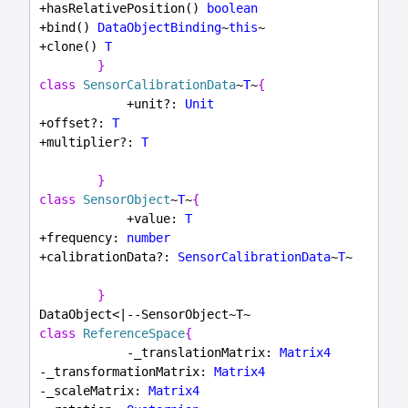
+hasRelativePosition() 
boolean
+bind() 
DataObjectBinding
~
this
~
+clone() 
T
}
class
SensorCalibrationData
~
T
~
{
            +unit?: 
Unit
+offset?: 
T
+multiplier?: 
T
}
class
SensorObject
~
T
~
{
            +value: 
T
+frequency: 
number
+calibrationData?: 
SensorCalibrationData
~
T
~
}
DataObject<|--SensorObject~T~
class
ReferenceSpace
{
            -_translationMatrix: 
Matrix4
-_transformationMatrix: 
Matrix4
-_scaleMatrix: 
Matrix4