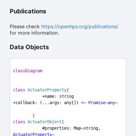
Publications
Please check
https://openhps.org/publications/
for more information.
Data Objects
classDiagram
class
ActuatorProperty
{
            +name: 
string
+callback: (...args: any[]) =~ 
Promise
~
any
~
}
class
ActuatorObject
{
            #properties: Map~string, 
ActuatorProperty
~