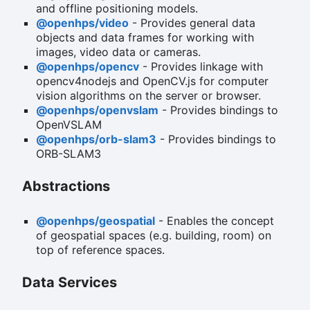
and offline positioning models.
@openhps/video
- Provides general data
objects and data frames for working with
images, video data or cameras.
@openhps/opencv
- Provides linkage with
opencv4nodejs and OpenCV.js for computer
vision algorithms on the server or browser.
@openhps/openvslam
- Provides bindings to
OpenVSLAM
@openhps/orb-slam3
- Provides bindings to
ORB-SLAM3
Abstractions
@openhps/geospatial
- Enables the concept
of geospatial spaces (e.g. building, room) on
top of reference spaces.
Data Services