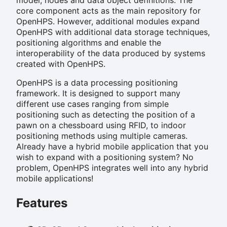
core component acts as the main repository for
OpenHPS. However, additional modules expand
OpenHPS with additional data storage techniques,
positioning algorithms and enable the
interoperability of the data produced by systems
created with OpenHPS.
OpenHPS is a data processing positioning
framework. It is designed to support many
different use cases ranging from simple
positioning such as detecting the position of a
pawn on a chessboard using RFID, to indoor
positioning methods using multiple cameras.
Already have a hybrid mobile application that you
wish to expand with a positioning system? No
problem, OpenHPS integrates well into any hybrid
mobile applications!
Features