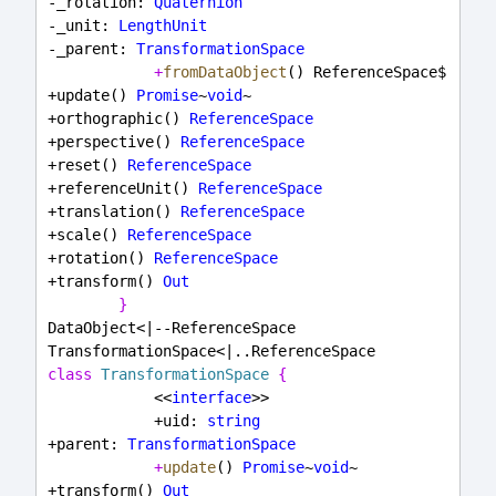
-_rotation: 
Quaternion
-_unit: 
LengthUnit
-_parent: 
TransformationSpace
+
fromDataObject
() ReferenceSpace$
+update() 
Promise
~
void
~
+orthographic() 
ReferenceSpace
+perspective() 
ReferenceSpace
+reset() 
ReferenceSpace
+referenceUnit() 
ReferenceSpace
+translation() 
ReferenceSpace
+scale() 
ReferenceSpace
+rotation() 
ReferenceSpace
+transform() 
Out
}
DataObject<|--ReferenceSpace
TransformationSpace<|..ReferenceSpace
class
TransformationSpace
{
            <<
interface
>>
            +uid: 
string
+parent: 
TransformationSpace
+
update
() 
Promise
~
void
~
+transform() 
Out