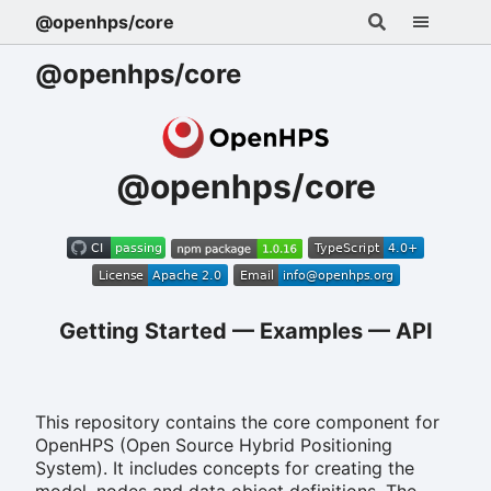
@openhps/core
@openhps/core
@openhps/core
Getting Started
—
Examples
—
API
This repository contains the core component for
OpenHPS (Open Source Hybrid Positioning
System). It includes concepts for creating the
model, nodes and data object definitions. The