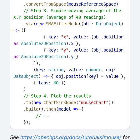
    .
convertFromSpace
(
mouseReferenceSpace
)
// Step 3. Simple moving average of the 
X,Y position (average of 40 readings)
    .
via
(
new
SMAFilterNode
((
obj
: 
DataObject
) 
=>
 ([
            { 
key:
"x"
, 
value:
 (
obj
.
position
as
Absolute2DPosition
).
x
 },
            { 
key:
"y"
, 
value:
 (
obj
.
position
as
Absolute2DPosition
).
y
 }
        ]),
        (
key
: 
string
, 
value
: 
number
, 
obj
: 
DataObject
) 
=>
 { 
obj
.
position
[
key
] = 
value
 },
        { 
taps:
40
 })
    )
// Step 4. Plot the results
    .
to
(
new
ChartSinkNode
(
"mouseChart"
))
    .
build
().
then
(
model
=>
 {
// ...
    });
See
https://openhps.org/docs/tutorials/mouse/
for