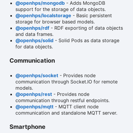
@openhps/mongodb
- Adds MongoDB
support for the storage of data objects.
@openhps/localstorage
- Basic persistent
storage for browser based models.
@openhps/rdf
- RDF exporting of data objects
and data frames.
@openhps/solid
- Solid Pods as data storage
for data objects.
Communication
@openhps/socket
- Provides node
communication through Socket.IO for remote
models.
@openhps/rest
- Provides node
communication through restful endpoints.
@openhps/mqtt
- MQTT client node
communication and standalone MQTT server.
Smartphone