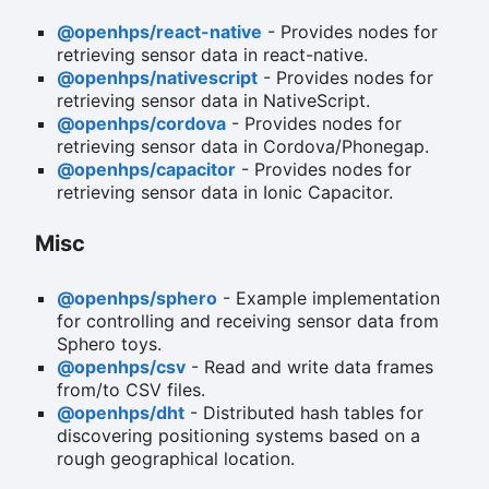
@openhps/react-native
- Provides nodes for
retrieving sensor data in react-native.
@openhps/nativescript
- Provides nodes for
retrieving sensor data in NativeScript.
@openhps/cordova
- Provides nodes for
retrieving sensor data in Cordova/Phonegap.
@openhps/capacitor
- Provides nodes for
retrieving sensor data in Ionic Capacitor.
Misc
@openhps/sphero
- Example implementation
for controlling and receiving sensor data from
Sphero toys.
@openhps/csv
- Read and write data frames
from/to CSV files.
@openhps/dht
- Distributed hash tables for
discovering positioning systems based on a
rough geographical location.