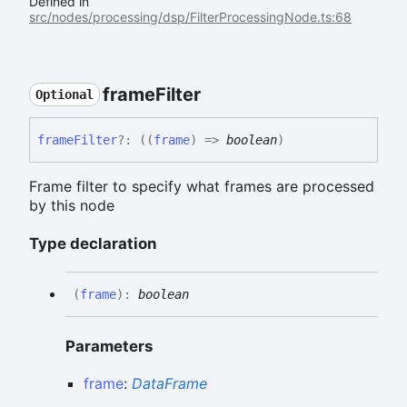
Defined in
src/nodes/processing/dsp/FilterProcessingNode.ts:68
frame
Filter
Optional
frame
Filter
?:
(
(
frame
)
=>
boolean
)
Frame filter to specify what frames are processed
by this node
Type declaration
(
frame
)
:
boolean
Parameters
frame
:
DataFrame