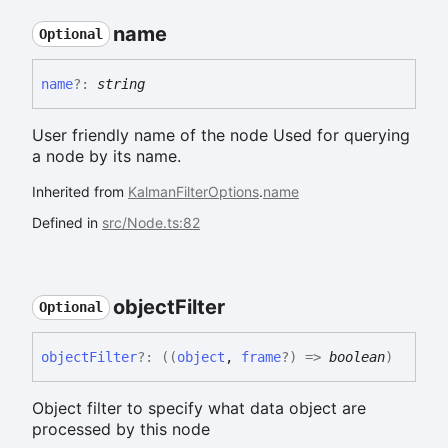
name
Optional
name
?:
string
User friendly name of the node Used for querying
a node by its name.
Inherited from
KalmanFilterOptions
.
name
Defined in
src/Node.ts:82
object
Filter
Optional
object
Filter
?:
(
(
object
,
frame
?
)
=>
boolean
)
Object filter to specify what data object are
processed by this node