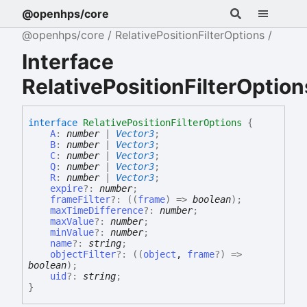
@openhps/core
@openhps/core
RelativePositionFilterOptions
Interface
RelativePositionFilterOption
interface
RelativePositionFilterOptions
{
A
:
number
|
Vector3
;
B
:
number
|
Vector3
;
C
:
number
|
Vector3
;
Q
:
number
|
Vector3
;
R
:
number
|
Vector3
;
expire
?:
number
;
frameFilter
?:
(
(
frame
)
=>
boolean
)
;
maxTimeDifference
?:
number
;
maxValue
?:
number
;
minValue
?:
number
;
name
?:
string
;
objectFilter
?:
(
(
object
,
frame
?
)
=>
boolean
)
;
uid
?:
string
;
}