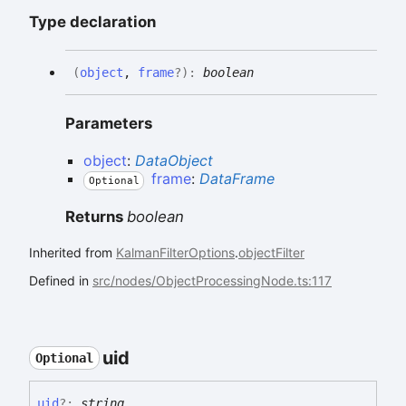
Type declaration
(
object
,
frame
?
)
:
boolean
Parameters
object
:
DataObject
frame
:
DataFrame
Optional
Returns
boolean
Inherited from
KalmanFilterOptions
.
objectFilter
Defined in
src/nodes/ObjectProcessingNode.ts:117
uid
Optional
uid
?:
string