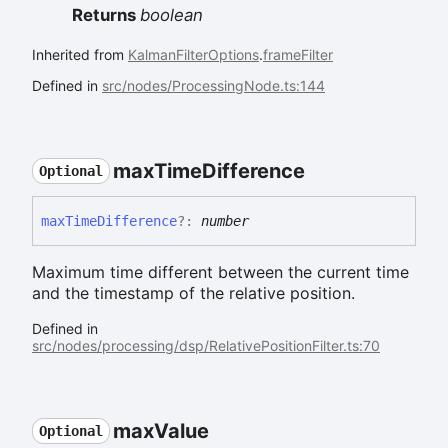
Returns
boolean
Inherited from
KalmanFilterOptions
.
frameFilter
Defined in
src/nodes/ProcessingNode.ts:144
max
Time
Difference
Optional
max
Time
Difference
?:
number
Maximum time different between the current time
and the timestamp of the relative position.
Defined in
src/nodes/processing/dsp/RelativePositionFilter.ts:70
max
Value
Optional