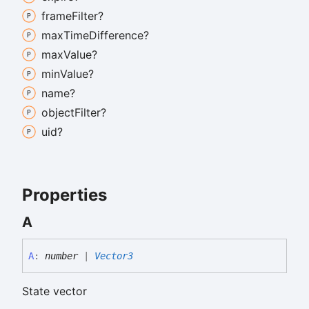
frame
Filter?
max
Time
Difference?
max
Value?
min
Value?
name?
object
Filter?
uid?
Properties
A
A
:
number
|
Vector3
State vector