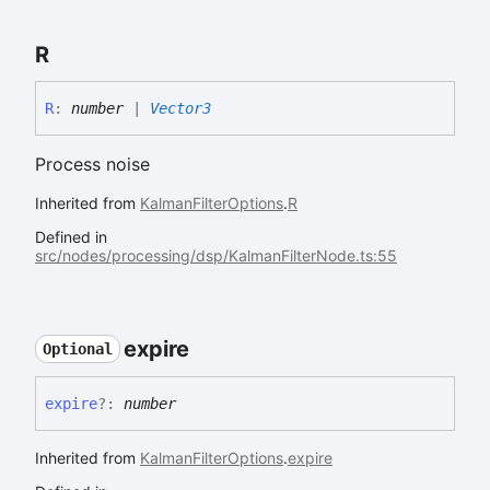
R
R
:
number
|
Vector3
Process noise
Inherited from
KalmanFilterOptions
.
R
Defined in
src/nodes/processing/dsp/KalmanFilterNode.ts:55
expire
Optional
expire
?:
number
Inherited from
KalmanFilterOptions
.
expire