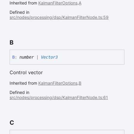
Inherited from
KalmanFilterOptions
.
A
Defined in
src/nodes/processing/dsp/KalmanFilterNode.ts:59
B
B
:
number
|
Vector3
Control vector
Inherited from
KalmanFilterOptions
.
B
Defined in
src/nodes/processing/dsp/KalmanFilterNode.ts:61
C