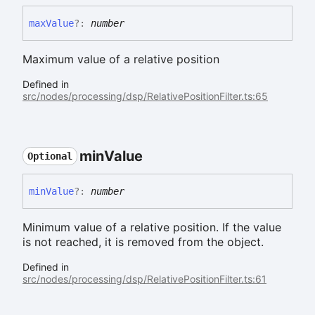
max
Value
?:
number
Maximum value of a relative position
Defined in
src/nodes/processing/dsp/RelativePositionFilter.ts:65
min
Value
Optional
min
Value
?:
number
Minimum value of a relative position. If the value
is not reached, it is removed from the object.
Defined in
src/nodes/processing/dsp/RelativePositionFilter.ts:61