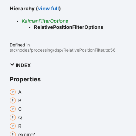
Hierarchy (
view full
)
KalmanFilterOptions
RelativePositionFilterOptions
Defined in
src/nodes/processing/dsp/RelativePositionFilter.ts:56
INDEX
Properties
A
B
C
Q
R
expire?