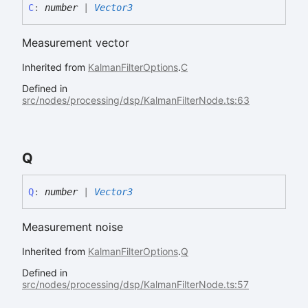
C
:
number
|
Vector3
Measurement vector
Inherited from
KalmanFilterOptions
.
C
Defined in
src/nodes/processing/dsp/KalmanFilterNode.ts:63
Q
Q
:
number
|
Vector3
Measurement noise
Inherited from
KalmanFilterOptions
.
Q
Defined in
src/nodes/processing/dsp/KalmanFilterNode.ts:57