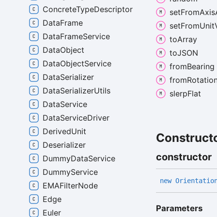
ConcreteTypeDescriptor
set
From
Axis
DataFrame
set
From
Unit
DataFrameService
to
Array
DataObject
toJSON
DataObjectService
from
Bearing
DataSerializer
from
Rotatio
DataSerializerUtils
slerp
Flat
DataService
DataServiceDriver
DerivedUnit
Construct
Deserializer
constructor
DummyDataService
DummyService
new
Orientatio
EMAFilterNode
Edge
Parameters
Euler