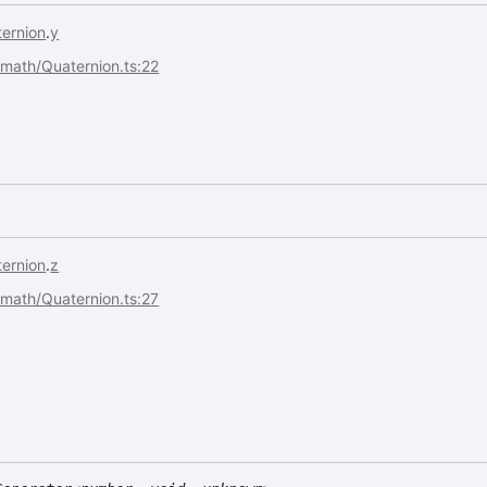
ernion
.
y
s/math/Quaternion.ts:22
ernion
.
z
s/math/Quaternion.ts:27