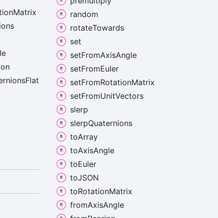
premultiply
tion
Matrix
random
ions
rotate
Towards
set
le
set
From
Axis
Angle
ion
set
From
Euler
ernions
Flat
set
From
Rotation
Matrix
set
From
Unit
Vectors
slerp
slerp
Quaternions
to
Array
to
Axis
Angle
to
Euler
toJSON
to
Rotation
Matrix
from
Axis
Angle