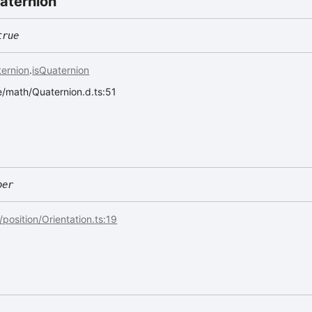
aternion
true
ernion
.
isQuaternion
ee/math/Quaternion.d.ts:51
ber
/position/Orientation.ts:19