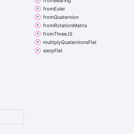
from
Bearing
from
Euler
from
Quaternion
from
Rotation
Matrix
from
ThreeJS
multiply
Quaternions
Flat
slerp
Flat