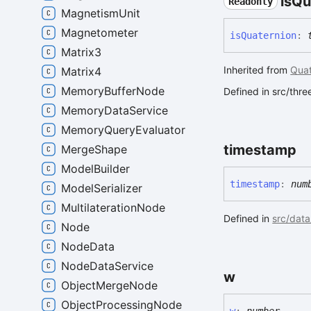
is
Qu
Readonly
MagnetismUnit
Magnetometer
is
Quaternion
:
Matrix3
Inherited from
Quat
Matrix4
MemoryBufferNode
Defined in src/thr
MemoryDataService
MemoryQueryEvaluator
timestamp
MergeShape
ModelBuilder
timestamp
:
num
ModelSerializer
MultilaterationNode
Defined in
src/data
Node
NodeData
NodeDataService
w
ObjectMergeNode
ObjectProcessingNode