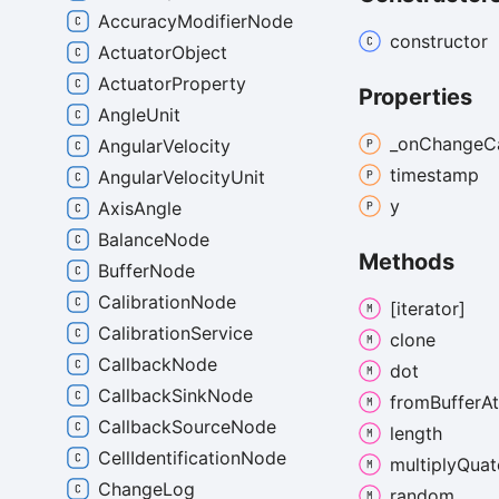
AccuracyModifierNode
constructor
ActuatorObject
ActuatorProperty
Properties
AngleUnit
_on
Change
C
AngularVelocity
timestamp
AngularVelocityUnit
y
AxisAngle
BalanceNode
Methods
BufferNode
CalibrationNode
[iterator]
CalibrationService
clone
CallbackNode
dot
CallbackSinkNode
from
Buffer
At
CallbackSourceNode
length
CellIdentificationNode
multiply
Quat
ChangeLog
random