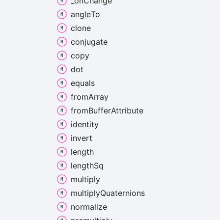
_on
Change
angle
To
clone
conjugate
copy
dot
equals
from
Array
from
Buffer
Attribute
identity
invert
length
length
Sq
multiply
multiply
Quaternions
normalize