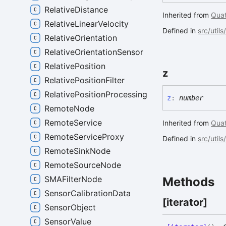
RelativeDistance
Inherited from
Quat
RelativeLinearVelocity
Defined in
src/util
RelativeOrientation
RelativeOrientationSensor
RelativePosition
z
RelativePositionFilter
RelativePositionProcessing
z
:
number
RemoteNode
RemoteService
Inherited from
Quat
RemoteServiceProxy
Defined in
src/util
RemoteSinkNode
RemoteSourceNode
SMAFilterNode
Methods
SensorCalibrationData
[iterator]
SensorObject
SensorValue