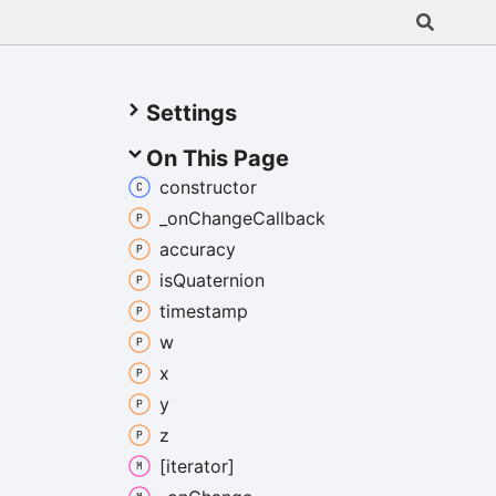
Settings
On This Page
constructor
_on
Change
Callback
accuracy
is
Quaternion
timestamp
w
x
y
z
[iterator]