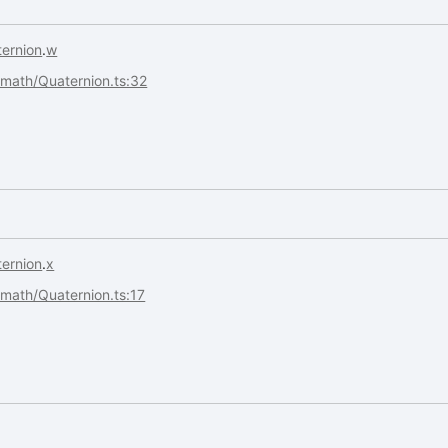
ernion
.
w
s/math/Quaternion.ts:32
ernion
.
x
s/math/Quaternion.ts:17