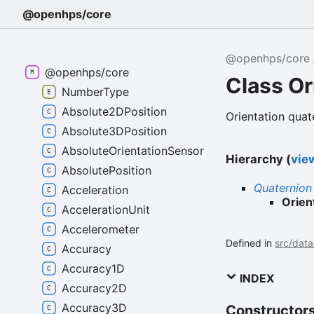
@openhps/core
@openhps/core
@openhps/core
Class Or
NumberType
Absolute2DPosition
Orientation quat
Absolute3DPosition
AbsoluteOrientationSensor
Hierarchy (
view
AbsolutePosition
Quaternion
Acceleration
Orien
AccelerationUnit
Accelerometer
Defined in
src/data
Accuracy
Accuracy1D
INDEX
Accuracy2D
Accuracy3D
Constructor