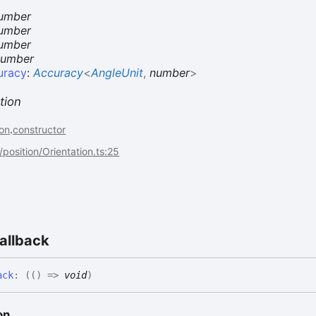
umber
umber
umber
number
uracy
:
Accuracy
<
AngleUnit
,
number
>
tion
on
.
constructor
/position/Orientation.ts:25
allback
ack
:
(
(
)
=>
void
)
on