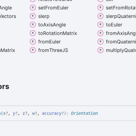
Angle
set
From
Euler
set
From
Rota
Vectors
slerp
slerp
Quatern
to
Axis
Angle
to
Euler
to
Rotation
Matrix
from
Axis
Ang
from
Euler
from
Quatern
n
Matrix
from
ThreeJS
multiply
Quat
ors
n
(
x
?
,
y
?
,
z
?
,
w
?
,
accuracy
?
)
:
Orientation