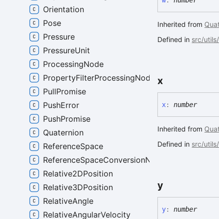
w
:
number
Orientation
Pose
Inherited from
Quat
Pressure
Defined in
src/util
PressureUnit
ProcessingNode
PropertyFilterProcessingNode
x
PullPromise
PushError
x
:
number
PushPromise
Inherited from
Quat
Quaternion
Defined in
src/util
ReferenceSpace
ReferenceSpaceConversionNode
Relative2DPosition
y
Relative3DPosition
RelativeAngle
y
:
number
RelativeAngularVelocity