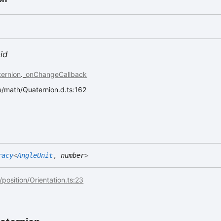
id
ernion
.
_onChangeCallback
ee/math/Quaternion.d.ts:162
racy
<
AngleUnit
,
number
>
/position/Orientation.ts:23