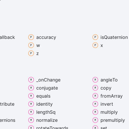
allback
accuracy
is
Quaternion
w
x
z
_on
Change
angle
To
conjugate
copy
equals
from
Array
tribute
identity
invert
length
Sq
multiply
ernions
normalize
premultiply
rotate
Towards
set