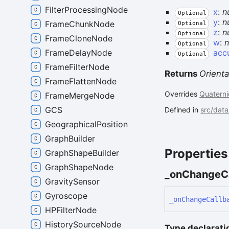
FilterProcessingNode
x
:
n
Optional
y
:
n
FrameChunkNode
Optional
z
:
n
Optional
FrameCloneNode
w
:
Optional
acc
FrameDelayNode
Optional
FrameFilterNode
Returns
Orienta
FrameFlattenNode
Overrides
Quaterni
FrameMergeNode
GCS
Defined in
src/data
GeographicalPosition
GraphBuilder
Properties
GraphShapeBuilder
GraphShapeNode
_on
Change
C
GravitySensor
Gyroscope
_on
Change
Callb
HPFilterNode
HistorySourceNode
Type declarati