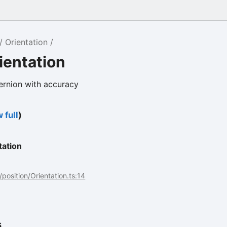
Orientation
ientation
ernion with accuracy
 full
)
tation
/position/Orientation.ts:14
s