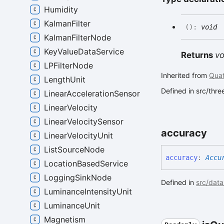
Humidity
KalmanFilter
(
)
:
void
KalmanFilterNode
KeyValueDataService
Returns
vo
LPFilterNode
Inherited from
Quat
LengthUnit
Defined in src/thr
LinearAccelerationSensor
LinearVelocity
LinearVelocitySensor
accuracy
LinearVelocityUnit
ListSourceNode
accuracy
:
Accu
LocationBasedService
LoggingSinkNode
Defined in
src/data
LuminanceIntensityUnit
LuminanceUnit
Magnetism