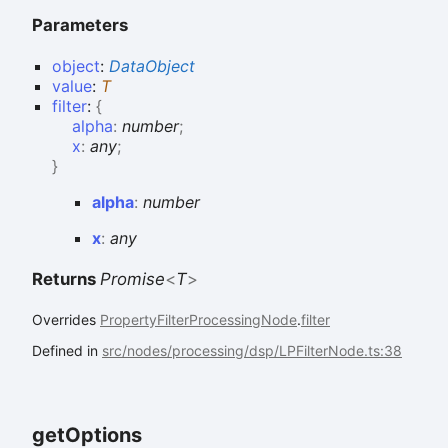
Parameters
object
:
DataObject
value
:
T
filter
:
{
alpha
:
number
;
x
:
any
;
}
alpha
:
number
x
:
any
Returns
Promise
<
T
>
Overrides
PropertyFilterProcessingNode
.
filter
Defined in
src/nodes/processing/dsp/LPFilterNode.ts:38
get
Options