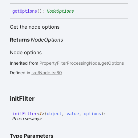
get
Options
(
)
:
NodeOptions
Get the node options
Returns
NodeOptions
Node options
Inherited from
PropertyFilterProcessingNode
.
getOptions
Defined in
src/Node.ts:60
init
Filter
init
Filter
<
T
>
(
object
,
value
,
options
)
:
Promise
<
any
>
Type Parameters