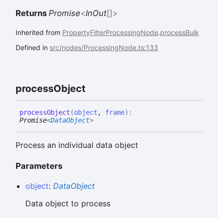
Returns
Promise
<
InOut
[]
>
Inherited from
PropertyFilterProcessingNode
.
processBulk
Defined in
src/nodes/ProcessingNode.ts:133
process
Object
process
Object
(
object
,
frame
)
:
Promise
<
DataObject
>
Process an individual data object
Parameters
object
:
DataObject
Data object to process