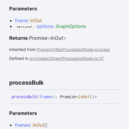
Parameters
frame
:
InOut
options
:
GraphOptions
Optional
Returns
Promise
<
InOut
>
Inherited from
PropertyFilterProcessingNode
.
process
Defined in
src/nodes/ObjectProcessingNode.ts:37
process
Bulk
process
Bulk
(
frames
)
:
Promise
<
InOut
[]
>
Parameters
frames
:
InOut
[]