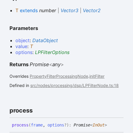
T
extends
number
|
Vector3
|
Vector2
Parameters
object
:
DataObject
value
:
T
options
:
LPFilterOptions
Returns
Promise
<
any
>
Overrides
PropertyFilterProcessingNode
.
initFilter
Defined in
src/nodes/processing/dsp/LPFilterNode.ts:18
process
process
(
frame
,
options
?
)
:
Promise
<
InOut
>