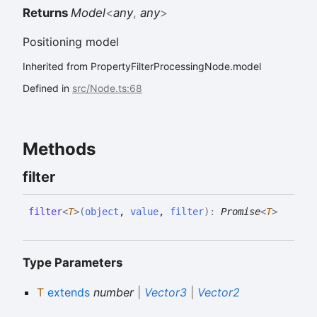
Returns
Model
<
any
,
any
>
Positioning model
Inherited from PropertyFilterProcessingNode.model
Defined in
src/Node.ts:68
Methods
filter
filter
<
T
>
(
object
,
value
,
filter
)
:
Promise
<
T
>
Type Parameters
T
extends
number
|
Vector3
|
Vector2