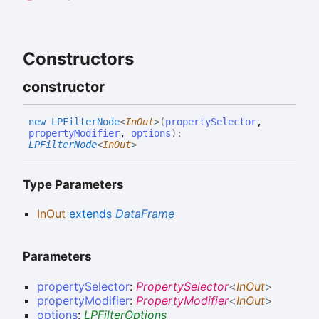
Constructors
constructor
new LPFilter
Node
<
InOut
>
(
propertySelector
,
propertyModifier
,
options
)
:
LPFilterNode
<
InOut
>
Type Parameters
InOut
extends
DataFrame
Parameters
propertySelector
:
PropertySelector
<
InOut
>
propertyModifier
:
PropertyModifier
<
InOut
>
options
:
LPFilterOptions