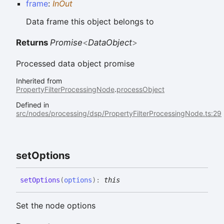
frame
:
InOut
Data frame this object belongs to
Returns
Promise
<
DataObject
>
Processed data object promise
Inherited from
PropertyFilterProcessingNode
.
processObject
Defined in
src/nodes/processing/dsp/PropertyFilterProcessingNode.ts:29
set
Options
set
Options
(
options
)
:
this
Set the node options