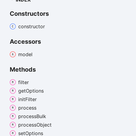
Constructors
constructor
Accessors
model
Methods
filter
get
Options
init
Filter
process
process
Bulk
process
Object
set
Options