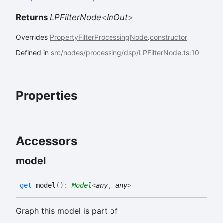
Returns
LPFilterNode
<
InOut
>
Overrides
PropertyFilterProcessingNode
.
constructor
Defined in
src/nodes/processing/dsp/LPFilterNode.ts:10
Properties
Accessors
model
get
model
(
)
:
Model
<
any
,
any
>
Graph this model is part of