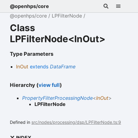
@openhps/core
@openhps/core
LPFilterNode
Class
LPFilterNode<InOut>
Type Parameters
InOut
extends
DataFrame
Hierarchy (
view full
)
PropertyFilterProcessingNode
<
InOut
>
LPFilterNode
Defined in
src/nodes/processing/dsp/LPFilterNode.ts:9
INDEX