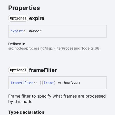
Properties
expire
Optional
expire
?:
number
Defined in
src/nodes/processing/dsp/FilterProcessingNode.ts:68
frame
Filter
Optional
frame
Filter
?:
(
(
frame
)
=>
boolean
)
Frame filter to specify what frames are processed
by this node
Type declaration