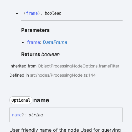
(
frame
)
:
boolean
Parameters
frame
:
DataFrame
Returns
boolean
Inherited from
ObjectProcessingNodeOptions
.
frameFilter
Defined in
src/nodes/ProcessingNode.ts:144
name
Optional
name
?:
string
User friendly name of the node Used for querying