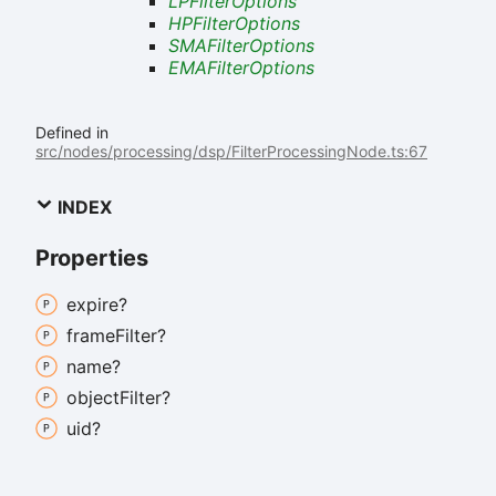
LPFilterOptions
HPFilterOptions
SMAFilterOptions
EMAFilterOptions
Defined in
src/nodes/processing/dsp/FilterProcessingNode.ts:67
INDEX
Properties
expire?
frame
Filter?
name?
object
Filter?
uid?