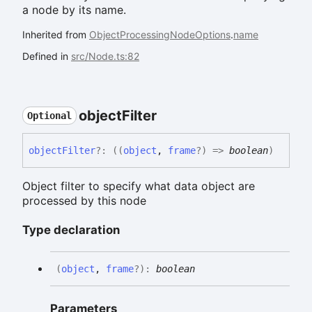
a node by its name.
Inherited from
ObjectProcessingNodeOptions
.
name
Defined in
src/Node.ts:82
object
Filter
Optional
object
Filter
?:
(
(
object
,
frame
?
)
=>
boolean
)
Object filter to specify what data object are
processed by this node
Type declaration
(
object
,
frame
?
)
:
boolean
Parameters