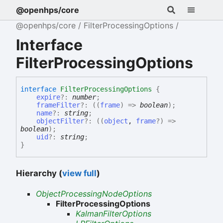
@openhps/core
@openhps/core
FilterProcessingOptions
Interface
FilterProcessingOptions
interface
FilterProcessingOptions
{
expire
?:
number
;
frameFilter
?:
(
(
frame
)
=>
boolean
)
;
name
?:
string
;
objectFilter
?:
(
(
object
,
frame
?
)
=>
boolean
)
;
uid
?:
string
;
}
Hierarchy (
view full
)
ObjectProcessingNodeOptions
FilterProcessingOptions
KalmanFilterOptions