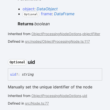
object
:
DataObject
frame
:
DataFrame
Optional
Returns
boolean
Inherited from
ObjectProcessingNodeOptions
.
objectFilter
Defined in
src/nodes/ObjectProcessingNode.ts:117
uid
Optional
uid
?:
string
Manually set the unique identifier of the node
Inherited from
ObjectProcessingNodeOptions
.
uid
Defined in
src/Node.ts:77