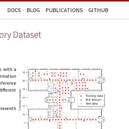
DOCS
BLOG
PUBLICATIONS
GITHUB
tory Dataset
s with a
ormation
eference
different
eleventh