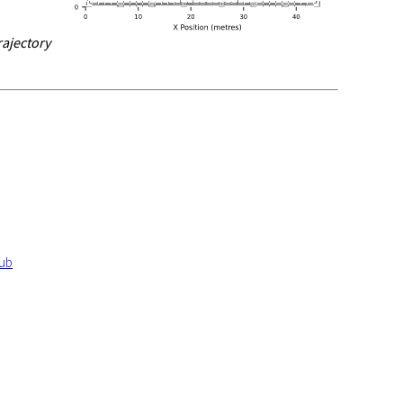
rajectory
Hub