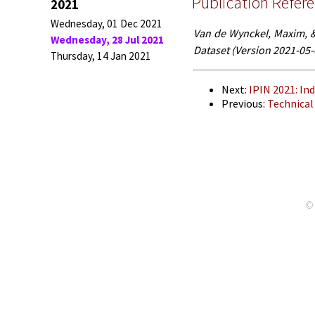
Publication Refer
2021
Wednesday, 01 Dec 2021
Van de Wynckel, Maxim, & 
Wednesday, 28 Jul 2021
Dataset (Version 2021-05
Thursday, 14 Jan 2021
Next:
IPIN 2021: I
Previous:
Technical
© 