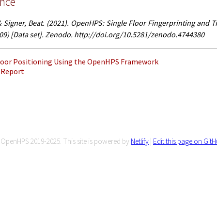
ence
Signer, Beat. (2021). OpenHPS: Single Floor Fingerprinting and T
-09) [Data set]. Zenodo. http://doi.org/10.5281/zenodo.4744380
ndoor Positioning Using the OpenHPS Framework
 Report
OpenHPS 2019-2025. This site is powered by
Netlify
|
Edit this page on Git