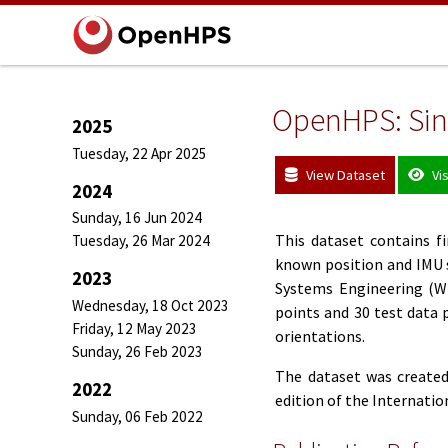
OpenHPS: Sing
2025
Tuesday, 22 Apr 2025
View Dataset
Vi
2024
Sunday, 16 Jun 2024
This dataset contains 
Tuesday, 26 Mar 2024
known position and IMU 
2023
Systems Engineering (WI
Wednesday, 18 Oct 2023
points and 30 test data p
Friday, 12 May 2023
orientations.
Sunday, 26 Feb 2023
The dataset was created
2022
edition of the Internati
Sunday, 06 Feb 2022