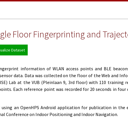
le Floor Fingerprinting and Trajec
sualize Dataset
fingerprint information of WLAN access points and BLE beacon
sensor data. Data was collected on the floor of the Web and Inf
SE) Lab at the VUB (Pleinlaan 9, 3rd floor) with 110 training r
oints. Each reference point was recorded for 20 seconds in four 
 using an OpenHPS Android application for publication in the 
onal Conference on Indoor Positioning and Indoor Navigation.