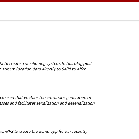
 to create a positioning system. In this blog post,
tream location data directly to Solid to offer
eased that enables the automatic generation of
ses and facilitates serialization and deserialization
enHPS to create the demo app for our recently