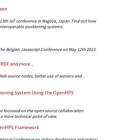
een
13th IoT conference in Nagoya, Japan. Find out how
teroperable positioning systems.
he Belgian Javascript Conference on May 12th 2023.
RDF and more ...
eb source nodes, better use of sensors and
tioning System Using the OpenHPS
 focussed on the open source collaboration
 more technical point of view.
OpenHPS Framework
tional Conference on Indoor Positioning and Indoor