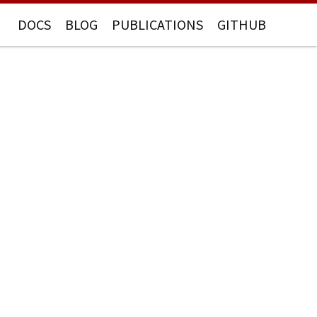
DOCS
BLOG
PUBLICATIONS
GITHUB