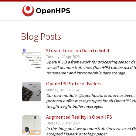
Blog Posts
Stream Location Data to Solid
Tuesday, 22 Apr 2025
OpenHPS is a framework for processing sensor data
we will demonstrate how OpenHPS can be used to s
transparent and interoperable data storage.
OpenHPS Protocol Buffers
Sunday, 16 Jun 2024
Our new module, @openhps/protobuf has been rel
protocol buffer message types for all OpenHPS clas
to lightweight buffer messages.
Augmented Reality in OpenHPS
Tuesday, 26 Mar 2024
In this blog post we demonstrate how we used Op
accepted FidMark ontology paper.