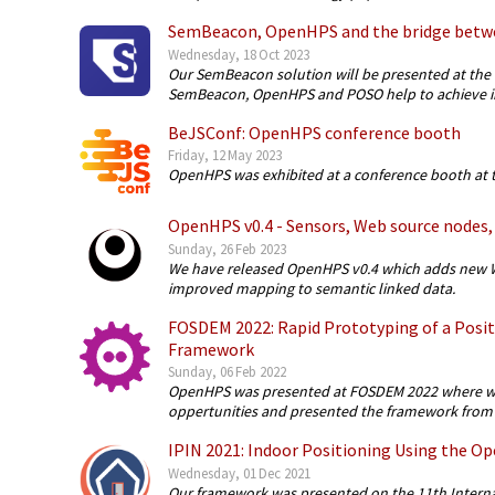
SemBeacon, OpenHPS and the bridge betw
Wednesday, 18 Oct 2023
Our SemBeacon solution will be presented at the 
SemBeacon, OpenHPS and POSO help to achieve in
BeJSConf: OpenHPS conference booth
Friday, 12 May 2023
OpenHPS was exhibited at a conference booth at t
OpenHPS v0.4 - Sensors, Web source nodes, 
Sunday, 26 Feb 2023
We have released OpenHPS v0.4 which adds new W
improved mapping to semantic linked data.
FOSDEM 2022: Rapid Prototyping of a Posi
Framework
Sunday, 06 Feb 2022
OpenHPS was presented at FOSDEM 2022 where we
oppertunities and presented the framework from a
IPIN 2021: Indoor Positioning Using the 
Wednesday, 01 Dec 2021
Our framework was presented on the 11th Interna