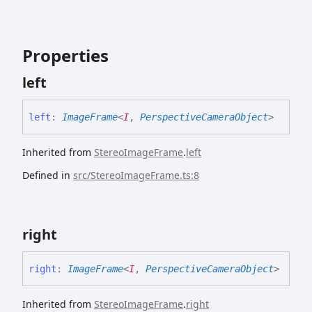
Properties
left
left
:
ImageFrame
<
I
,
PerspectiveCameraObject
>
Inherited from
StereoImageFrame
.
left
Defined in
src/StereoImageFrame.ts:8
right
right
:
ImageFrame
<
I
,
PerspectiveCameraObject
>
Inherited from
StereoImageFrame
.
right