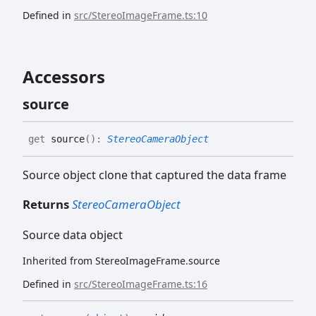
Defined in
src/StereoImageFrame.ts:10
Accessors
source
get
source
(
)
:
StereoCameraObject
Source object clone that captured the data frame
Returns
StereoCameraObject
Source data object
Inherited from StereoImageFrame.source
Defined in
src/StereoImageFrame.ts:16