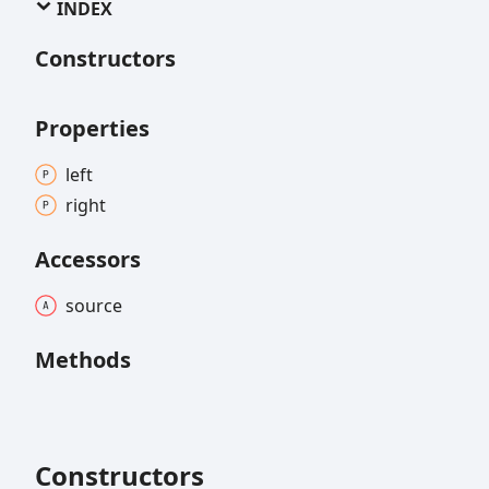
INDEX
Constructors
Properties
left
right
Accessors
source
Methods
Constructors