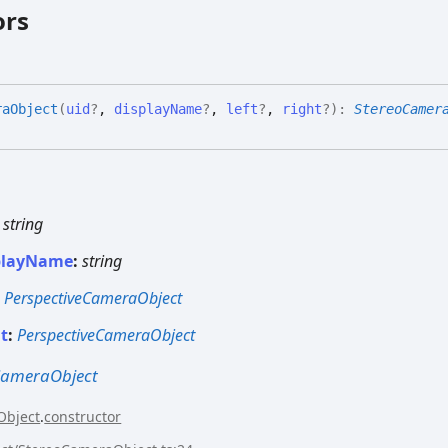
ors
ra
Object
(
uid
?
,
displayName
?
,
left
?
,
right
?
)
:
StereoCamer
:
string
playName
:
string
:
PerspectiveCameraObject
ht
:
PerspectiveCameraObject
CameraObject
Object
.
constructor