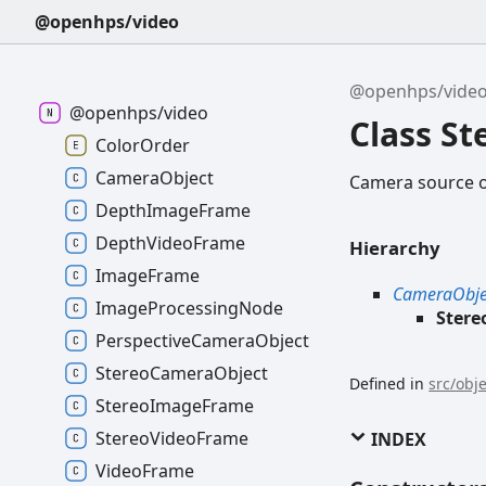
@openhps/video
@openhps/vide
@openhps/video
Class S
ColorOrder
CameraObject
Camera source o
DepthImageFrame
DepthVideoFrame
Hierarchy
ImageFrame
CameraObje
ImageProcessingNode
Ster
PerspectiveCameraObject
StereoCameraObject
Defined in
src/obj
StereoImageFrame
StereoVideoFrame
INDEX
VideoFrame