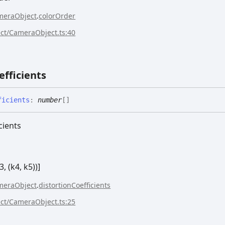
meraObject
.
colorOrder
ect/CameraObject.ts:40
efficients
ficients
:
number
[]
cients
3, (k4, k5))]
meraObject
.
distortionCoefficients
ect/CameraObject.ts:25