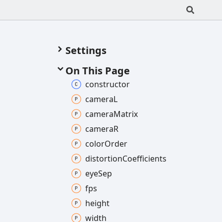
Settings
On This Page
constructor
cameraL
camera
Matrix
cameraR
color
Order
distortion
Coefficients
eye
Sep
fps
height
width