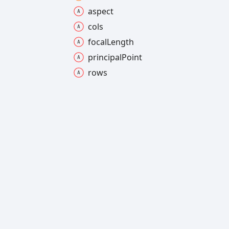
aspect
cols
focal
Length
principal
Point
rows