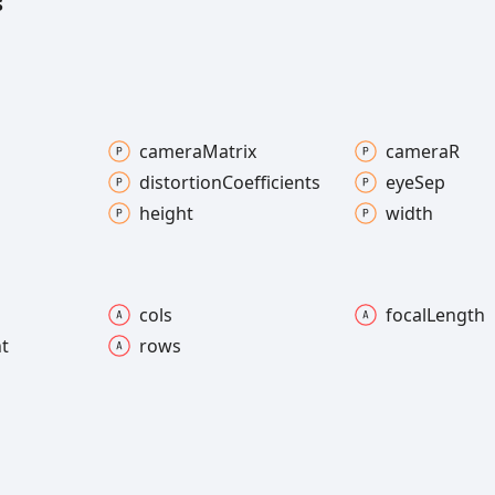
s
camera
Matrix
cameraR
distortion
Coefficients
eye
Sep
height
width
cols
focal
Length
nt
rows