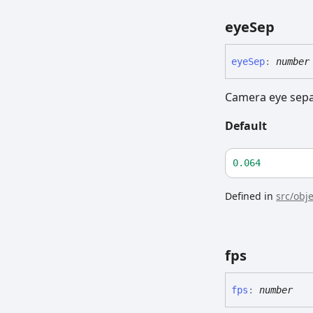
eye
Sep
eye
Sep
:
number
Camera eye sepa
Default
0.064
Defined in
src/obj
fps
fps
:
number