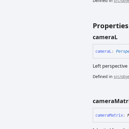
Defined in
src/obj
Properties
cameraL
cameraL
:
Persp
Left perspectiv
Defined in
src/obj
camera
Matr
camera
Matrix
: