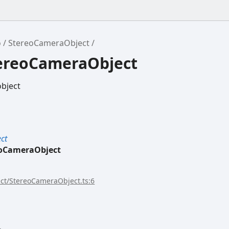
o
StereoCameraObject
tereoCameraObject
bject
ct
eoCameraObject
ect/StereoCameraObject.ts:6