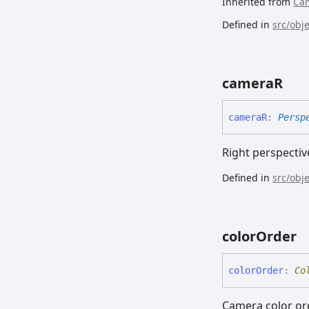
Inherited from
Ca
Defined in
src/obj
cameraR
cameraR
:
Persp
Right perspecti
Defined in
src/obj
color
Order
color
Order
:
Co
Camera color or