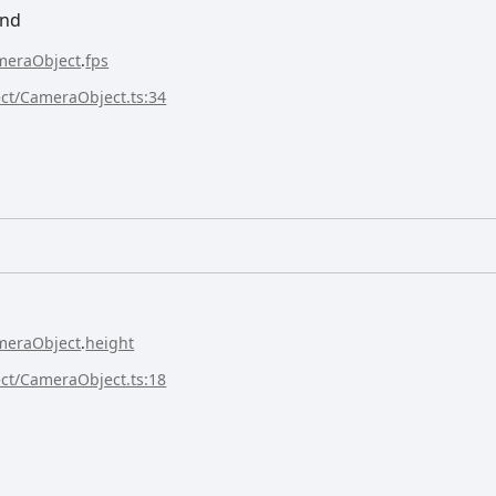
ond
meraObject
.
fps
ect/CameraObject.ts:34
meraObject
.
height
ect/CameraObject.ts:18