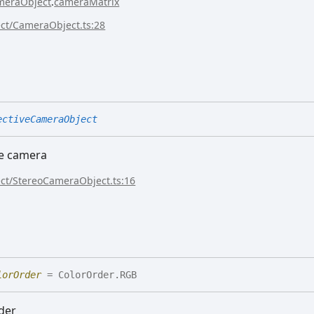
meraObject
.
cameraMatrix
ect/CameraObject.ts:28
ectiveCameraObject
ve camera
ect/StereoCameraObject.ts:16
lorOrder
= ColorOrder.RGB
der