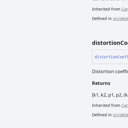
Inherited from
Ca
Defined in
src/obj
distortion
Co
distortion
Coef
Distortion coeffi
Returns
[k1, k2, p1, p2, (k
Inherited from
Ca
Defined in
src/obj