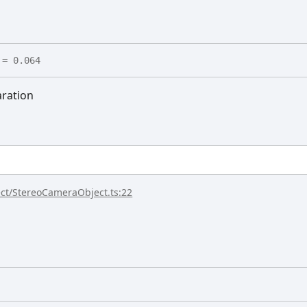
= 0.064
ration
ect/StereoCameraObject.ts:22