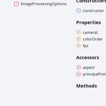
Constructor
ImageProcessingOptions
constructor
Properties
cameraL
color
Order
fps
Accessors
aspect
principal
Poi
Methods