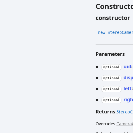
Construct
constructor
new
Stereo
Came
Parameters
uid
Optional
dis
Optional
left
Optional
rig
Optional
Returns
Stereo
Overrides
Camera