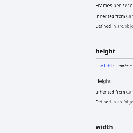
Frames per sec
Inherited from
Ca
Defined in
src/obj
height
height
:
number
Height
Inherited from
Ca
Defined in
src/obj
width