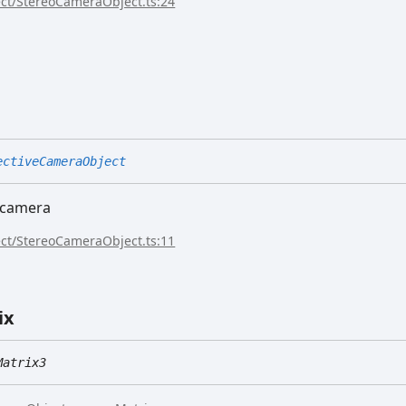
ect/StereoCameraObject.ts:24
ectiveCameraObject
e camera
ect/StereoCameraObject.ts:11
ix
Matrix3