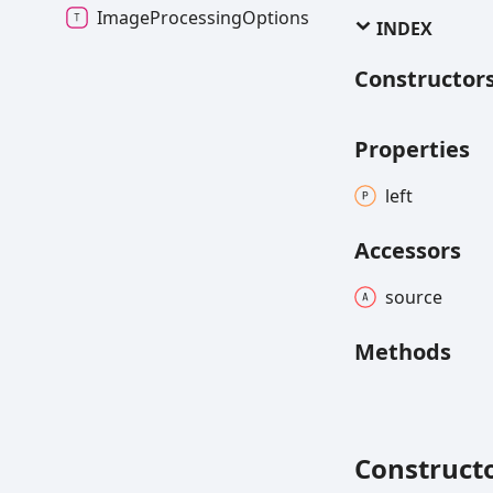
ImageProcessingOptions
INDEX
Constructor
Properties
left
Accessors
source
Methods
Construct