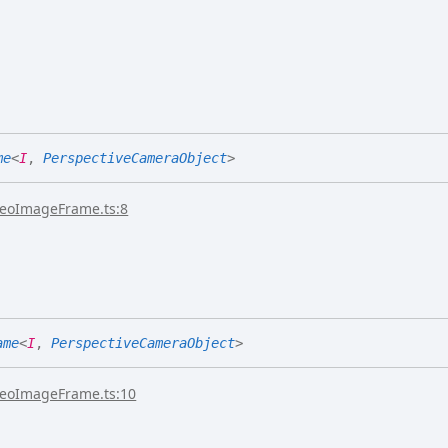
me
<
I
,
PerspectiveCameraObject
>
reoImageFrame.ts:8
ame
<
I
,
PerspectiveCameraObject
>
reoImageFrame.ts:10