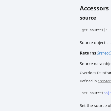
Accessors
source
get
source
(
)
:
Source object cl
Returns
Stereo
Source data obj
Overrides DataFra
Defined in
src/Ste
set
source
(
obj
Set the source o