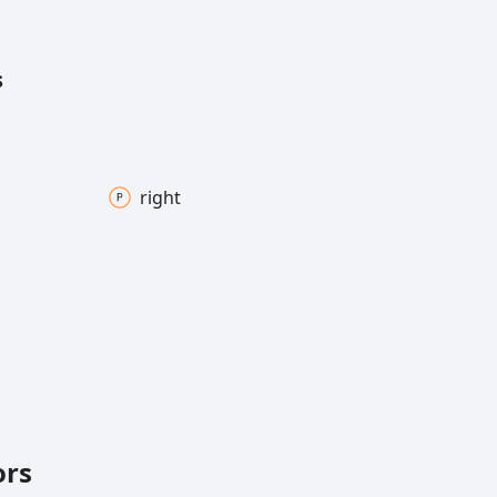
s
right
ors