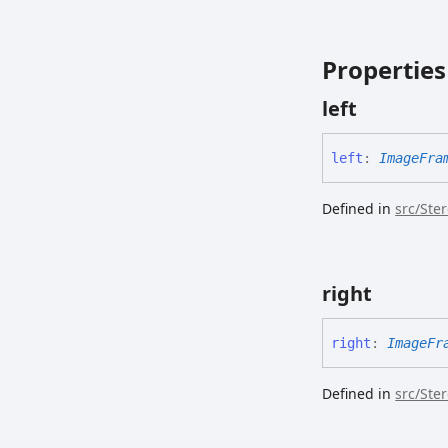
Properties
left
left
:
ImageFra
Defined in
src/Ste
right
right
:
ImageFr
Defined in
src/Ste