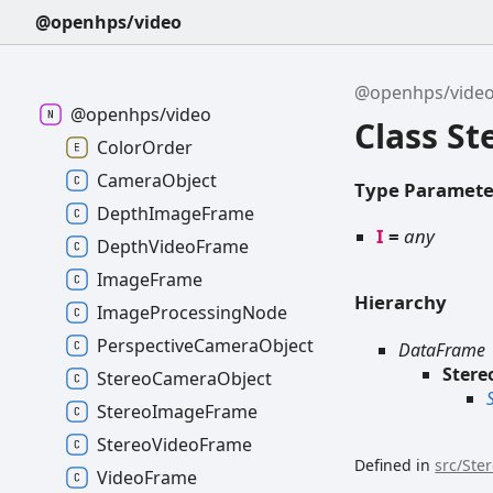
@openhps/video
@openhps/vide
@openhps/video
Class S
ColorOrder
CameraObject
Type Paramete
DepthImageFrame
I
=
any
DepthVideoFrame
ImageFrame
Hierarchy
ImageProcessingNode
PerspectiveCameraObject
DataFrame
Ster
StereoCameraObject
StereoImageFrame
StereoVideoFrame
Defined in
src/Ste
VideoFrame