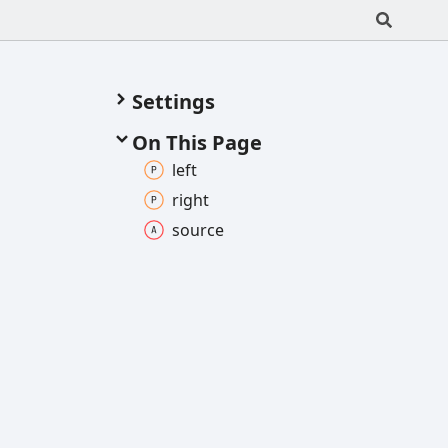
Settings
On This Page
left
right
source