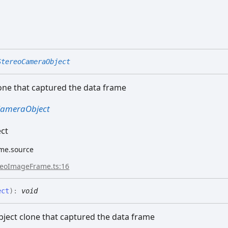
StereoCameraObject
one that captured the data frame
CameraObject
ect
me.source
reoImageFrame.ts:16
ect
)
:
void
bject clone that captured the data frame