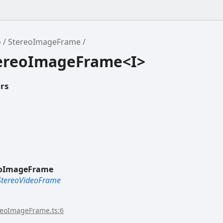
o
StereoImageFrame
tereoImageFrame<I>
rs
eoImageFrame
StereoVideoFrame
reoImageFrame.ts:6