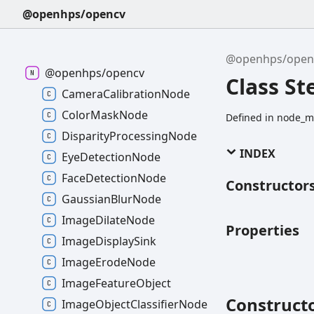
@openhps/opencv
@openhps/open
@openhps/opencv
Class St
CameraCalibrationNode
ColorMaskNode
Defined in node_m
DisparityProcessingNode
INDEX
EyeDetectionNode
FaceDetectionNode
Constructor
GaussianBlurNode
ImageDilateNode
Properties
ImageDisplaySink
ImageErodeNode
ImageFeatureObject
Construct
ImageObjectClassifierNode