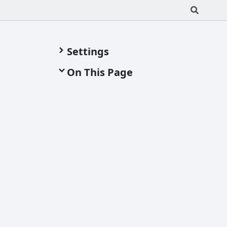
Settings
On This Page