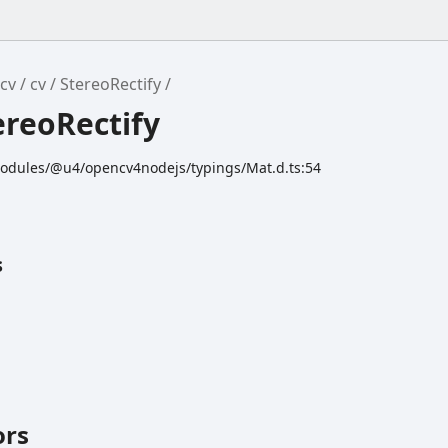
cv
cv
StereoRectify
ereoRectify
odules/@u4/opencv4nodejs/typings/Mat.d.ts:54
s
ors