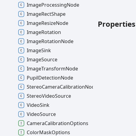
ImageProcessingNode
ImageRectShape
Properties
ImageResizeNode
ImageRotation
ImageRotationNode
ImageSink
ImageSource
ImageTransformNode
PupilDetectionNode
StereoCameraCalibrationNode
StereoVideoSource
VideoSink
VideoSource
CameraCalibrationOptions
ColorMaskOptions