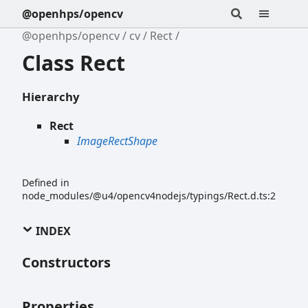
@openhps/opencv
@openhps/opencv
cv
Rect
Class Rect
Hierarchy
Rect
ImageRectShape
Defined in
node_modules/@u4/opencv4nodejs/typings/Rect.d.ts:2
INDEX
Constructors
Properties