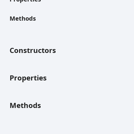
Methods
Constructors
Properties
Methods