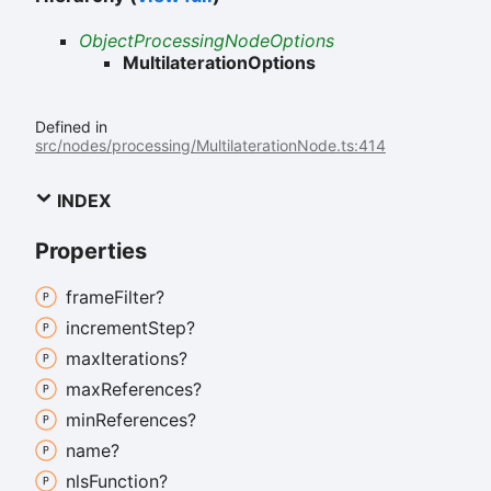
ObjectProcessingNodeOptions
MultilaterationOptions
Defined in
src/nodes/processing/MultilaterationNode.ts:414
INDEX
Properties
frame
Filter?
increment
Step?
max
Iterations?
max
References?
min
References?
name?
nls
Function?