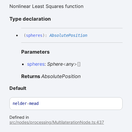
Nonlinear Least Squares function
Type declaration
(
spheres
)
:
AbsolutePosition
Parameters
spheres
:
Sphere
<
any
>
[]
Returns
AbsolutePosition
Default
nelder
-
mead
Defined in
src/nodes/processing/MultilaterationNode.ts:437