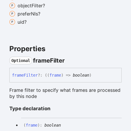
object
Filter?
prefer
Nls?
uid?
Properties
frame
Filter
Optional
frame
Filter
?:
(
(
frame
)
=>
boolean
)
Frame filter to specify what frames are processed
by this node
Type declaration
(
frame
)
:
boolean