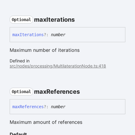
max
Iterations
Optional
max
Iterations
?:
number
Maximum number of iterations
Defined in
src/nodes/processing/MultilaterationNode.ts:418
max
References
Optional
max
References
?:
number
Maximum amount of references
Default