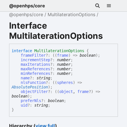
@openhps/core
@openhps/core
MultilaterationOptions
Interface
MultilaterationOptions
interface
MultilaterationOptions
{
frameFilter
?:
(
(
frame
)
=>
boolean
)
;
incrementStep
?:
number
;
maxIterations
?:
number
;
maxReferences
?:
number
;
minReferences
?:
number
;
name
?:
string
;
nlsFunction
?:
(
(
spheres
)
=>
AbsolutePosition
)
;
objectFilter
?:
(
(
object
,
frame
?
)
=>
boolean
)
;
preferNls
?:
boolean
;
uid
?:
string
;
}
Hierarchy (
view full
)