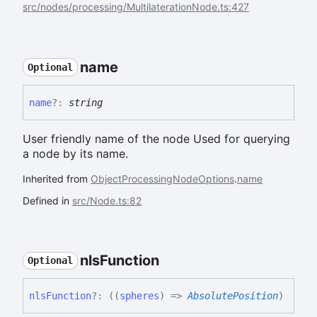
src/nodes/processing/MultilaterationNode.ts:427
name
Optional
name
?:
string
User friendly name of the node Used for querying
a node by its name.
Inherited from
ObjectProcessingNodeOptions
.
name
Defined in
src/Node.ts:82
nls
Function
Optional
nls
Function
?:
(
(
spheres
)
=>
AbsolutePosition
)