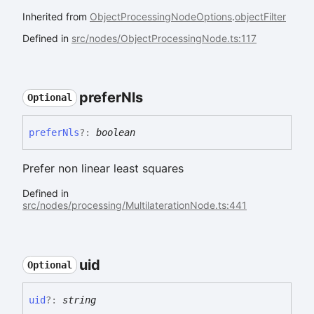
Inherited from
ObjectProcessingNodeOptions
.
objectFilter
Defined in
src/nodes/ObjectProcessingNode.ts:117
prefer
Nls
Optional
prefer
Nls
?:
boolean
Prefer non linear least squares
Defined in
src/nodes/processing/MultilaterationNode.ts:441
uid
Optional
uid
?:
string