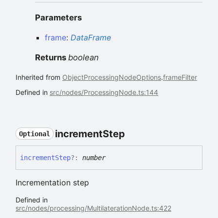
Parameters
frame
:
DataFrame
Returns
boolean
Inherited from
ObjectProcessingNodeOptions
.
frameFilter
Defined in
src/nodes/ProcessingNode.ts:144
increment
Step
Optional
increment
Step
?:
number
Incrementation step
Defined in
src/nodes/processing/MultilaterationNode.ts:422