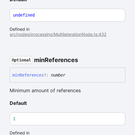
undefined
Defined in
src/nodes/processing/MultilaterationNode.ts:432
min
References
Optional
min
References
?:
number
Minimum amount of references
Default
1
Defined in