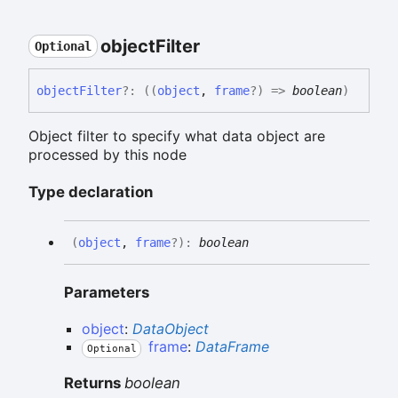
object
Filter
Optional
object
Filter
?:
(
(
object
,
frame
?
)
=>
boolean
)
Object filter to specify what data object are
processed by this node
Type declaration
(
object
,
frame
?
)
:
boolean
Parameters
object
:
DataObject
frame
:
DataFrame
Optional
Returns
boolean