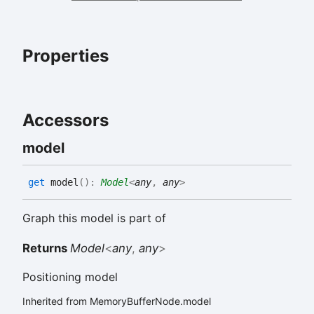
Properties
Accessors
model
get
model
(
)
:
Model
<
any
,
any
>
Graph this model is part of
Returns
Model
<
any
,
any
>
Positioning model
Inherited from MemoryBufferNode.model