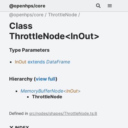
@openhps/core
@openhps/core
ThrottleNode
Class
ThrottleNode<InOut>
Type Parameters
InOut
extends
DataFrame
Hierarchy (
view full
)
MemoryBufferNode
<
InOut
>
ThrottleNode
Defined in
src/nodes/shapes/ThrottleNode.ts:8
INDEX