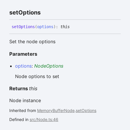
set
Options
set
Options
(
options
)
:
this
Set the node options
Parameters
options
:
NodeOptions
Node options to set
Returns
this
Node instance
Inherited from
MemoryBufferNode
.
setOptions
Defined in
src/Node.ts:46