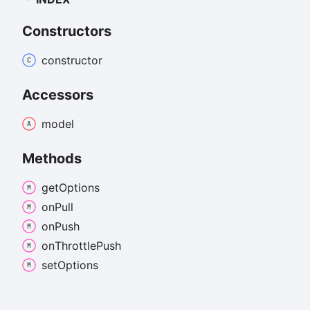
Constructors
constructor
Accessors
model
Methods
get
Options
on
Pull
on
Push
on
Throttle
Push
set
Options