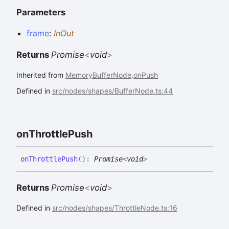
Parameters
frame
:
InOut
Returns
Promise
<
void
>
Inherited from
MemoryBufferNode
.
onPush
Defined in
src/nodes/shapes/BufferNode.ts:44
on
Throttle
Push
on
Throttle
Push
(
)
:
Promise
<
void
>
Returns
Promise
<
void
>
Defined in
src/nodes/shapes/ThrottleNode.ts:16