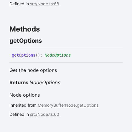
Defined in
src/Node.ts:68
Methods
get
Options
get
Options
(
)
:
NodeOptions
Get the node options
Returns
NodeOptions
Node options
Inherited from
MemoryBufferNode
.
getOptions
Defined in
src/Node.ts:60