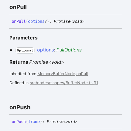
on
Pull
on
Pull
(
options
?
)
:
Promise
<
void
>
Parameters
options
:
PullOptions
Optional
Returns
Promise
<
void
>
Inherited from
MemoryBufferNode
.
onPull
Defined in
src/nodes/shapes/BufferNode.ts:31
on
Push
on
Push
(
frame
)
:
Promise
<
void
>