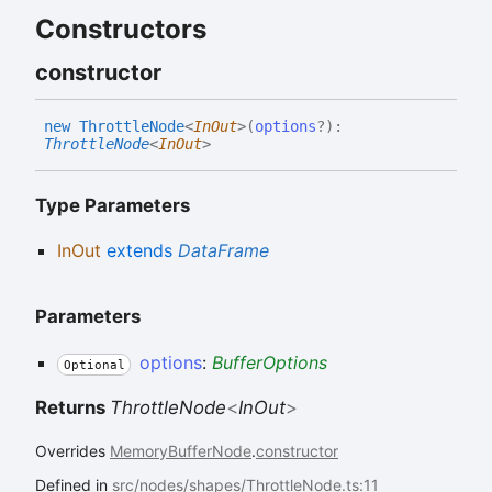
Constructors
constructor
new
Throttle
Node
<
InOut
>
(
options
?
)
:
ThrottleNode
<
InOut
>
Type Parameters
InOut
extends
DataFrame
Parameters
options
:
BufferOptions
Optional
Returns
ThrottleNode
<
InOut
>
Overrides
MemoryBufferNode
.
constructor
Defined in
src/nodes/shapes/ThrottleNode.ts:11