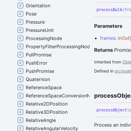
Orientation
process
Bulk
(
fr
Pose
Pressure
Parameters
PressureUnit
frames
:
InOut
ProcessingNode
PropertyFilterProcessingNode
Returns
Promis
PullPromise
Inherited from
Obj
PushError
PushPromise
Defined in
src/nod
Quaternion
ReferenceSpace
process
Obje
ReferenceSpaceConversionNode
Relative2DPosition
process
Object
(
Relative3DPosition
RelativeAngle
Process an indiv
RelativeAngularVelocity