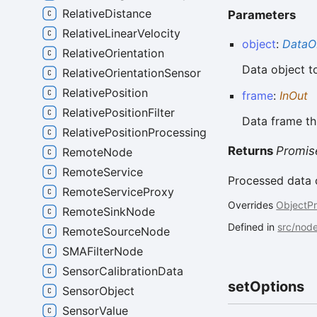
RelativeDistance
Parameters
RelativeLinearVelocity
object
:
DataO
RelativeOrientation
Data object t
RelativeOrientationSensor
RelativePosition
frame
:
InOut
RelativePositionFilter
Data frame th
RelativePositionProcessing
Returns
Promis
RemoteNode
RemoteService
Processed data 
RemoteServiceProxy
Overrides
ObjectP
RemoteSinkNode
Defined in
src/nod
RemoteSourceNode
SMAFilterNode
SensorCalibrationData
set
Options
SensorObject
SensorValue