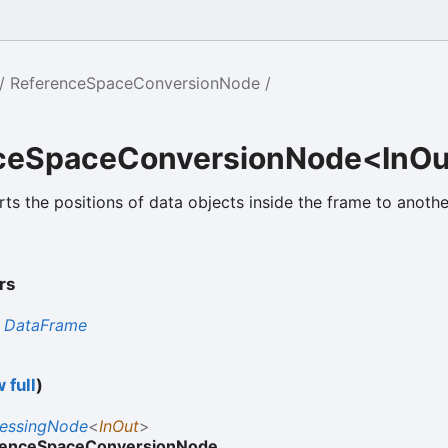
ReferenceSpaceConversionNode
ceSpaceConversionNode<InO
ts the positions of data objects inside the frame to anothe
.
rs
s
DataFrame
 full
)
cessingNode
<
InOut
>
renceSpaceConversionNode