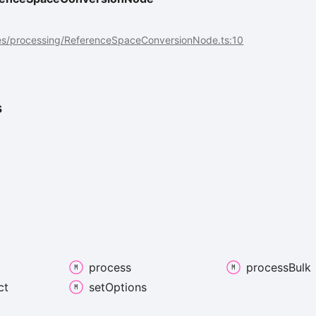
es/processing/ReferenceSpaceConversionNode.ts:10
s
process
process
Bulk
ct
set
Options