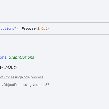
,
options
?
)
:
Promise
<
InOut
>
ions
:
GraphOptions
e
<
InOut
>
ectProcessingNode
.
process
es/ObjectProcessingNode.ts:37