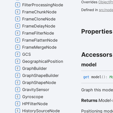
Overrides
ObjectP
FilterProcessingNode
Defined in
src/nod
FrameChunkNode
FrameCloneNode
FrameDelayNode
Properties
FrameFilterNode
FrameFlattenNode
FrameMergeNode
Accessors
GCS
GeographicalPosition
model
GraphBuilder
GraphShapeBuilder
get
model
(
)
:
M
GraphShapeNode
GravitySensor
Graph this model
Gyroscope
Returns
Model
HPFilterNode
HistorySourceNode
Positioning mod