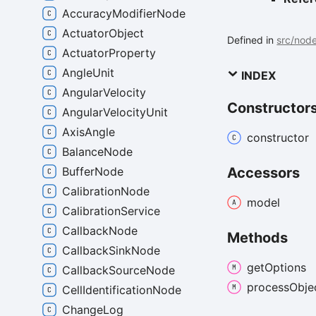
AccuracyModifierNode
ActuatorObject
Defined in
src/nod
ActuatorProperty
AngleUnit
INDEX
AngularVelocity
Constructor
AngularVelocityUnit
AxisAngle
constructor
BalanceNode
BufferNode
Accessors
CalibrationNode
model
CalibrationService
CallbackNode
Methods
CallbackSinkNode
get
Options
CallbackSourceNode
process
Obje
CellIdentificationNode
ChangeLog