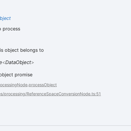
bject
o process
is object belongs to
e
<
DataObject
>
object promise
rocessingNode
.
processObject
es/processing/ReferenceSpaceConversionNode.ts:51