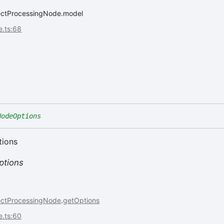
jectProcessingNode.model
e.ts:68
NodeOptions
tions
tions
ectProcessingNode
.
getOptions
e.ts:60