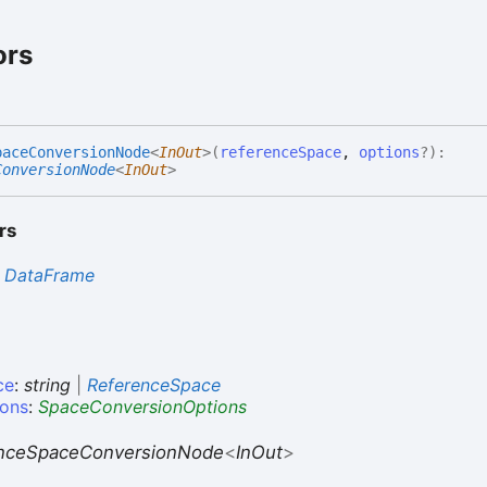
ors
pace
Conversion
Node
<
InOut
>
(
referenceSpace
,
options
?
)
:
ConversionNode
<
InOut
>
rs
s
DataFrame
ce
:
string
|
ReferenceSpace
ions
:
SpaceConversionOptions
nceSpaceConversionNode
<
InOut
>