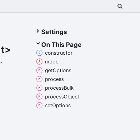
Settings
On This Page
ut>
constructor
model
r
get
Options
process
process
Bulk
process
Object
set
Options