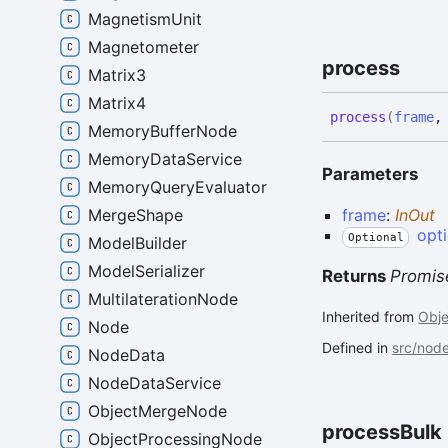
MagnetismUnit
Magnetometer
process
Matrix3
Matrix4
process
(
frame
MemoryBufferNode
MemoryDataService
Parameters
MemoryQueryEvaluator
frame
:
InOut
MergeShape
opt
Optional
ModelBuilder
ModelSerializer
Returns
Promis
MultilaterationNode
Inherited from
Obj
Node
Defined in
src/nod
NodeData
NodeDataService
ObjectMergeNode
process
Bulk
ObjectProcessingNode