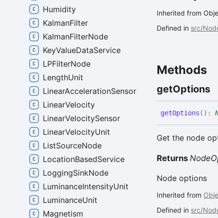
Humidity
Inherited from Ob
KalmanFilter
Defined in
src/Nod
KalmanFilterNode
KeyValueDataService
LPFilterNode
Methods
LengthUnit
get
Options
LinearAccelerationSensor
LinearVelocity
get
Options
(
)
:
LinearVelocitySensor
LinearVelocityUnit
Get the node op
ListSourceNode
Returns
NodeOp
LocationBasedService
LoggingSinkNode
Node options
LuminanceIntensityUnit
Inherited from
Obj
LuminanceUnit
Defined in
src/Nod
Magnetism