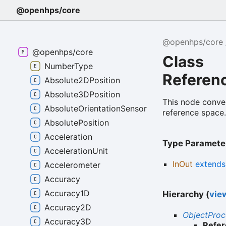
@openhps/core
@openhps/core
@openhps/core
Class
NumberType
Referen
Absolute2DPosition
Absolute3DPosition
This node conver
AbsoluteOrientationSensor
reference space
AbsolutePosition
Acceleration
Type Paramete
AccelerationUnit
InOut
extend
Accelerometer
Accuracy
Accuracy1D
Hierarchy (
view
Accuracy2D
ObjectPro
Accuracy3D
Refe