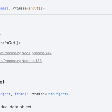
ames
)
:
Promise
<
InOut
[]
>
[]
e
<
InOut
[]
>
ectProcessingNode
.
processBulk
es/ProcessingNode.ts:133
ct
object
,
frame
)
:
Promise
<
DataObject
>
idual data object