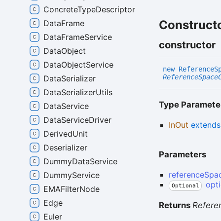
ConcreteTypeDescriptor
Construct
DataFrame
DataFrameService
constructor
DataObject
DataObjectService
new
Reference
S
ReferenceSpace
DataSerializer
DataSerializerUtils
Type Paramete
DataService
DataServiceDriver
InOut
extend
DerivedUnit
Deserializer
Parameters
DummyDataService
referenceSpa
DummyService
opt
Optional
EMAFilterNode
Edge
Returns
Refere
Euler