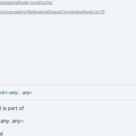
rocessingNode
.
constructor
es/processing/ReferenceSpaceConversionNode.ts:15
odel
<
any
,
any
>
 is part of
<
any
,
any
>
el