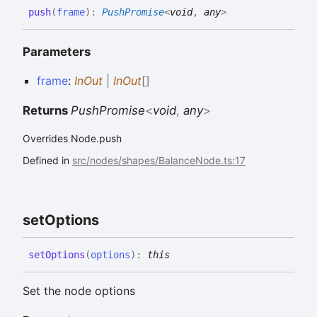
push
(
frame
)
:
PushPromise
<
void
,
any
>
Parameters
frame
:
InOut
|
InOut
[]
Returns
PushPromise
<
void
,
any
>
Overrides Node.push
Defined in
src/nodes/shapes/BalanceNode.ts:17
set
Options
set
Options
(
options
)
:
this
Set the node options