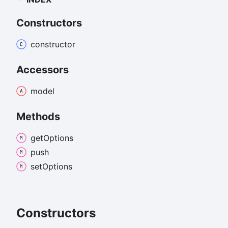
Constructors
constructor
Accessors
model
Methods
get
Options
push
set
Options
Constructors