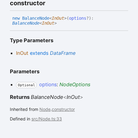
constructor
new
Balance
Node
<
InOut
>
(
options
?
)
:
BalanceNode
<
InOut
>
Type Parameters
InOut
extends
DataFrame
Parameters
options
:
NodeOptions
Optional
Returns
BalanceNode
<
InOut
>
Inherited from
Node
.
constructor
Defined in
src/Node.ts:33