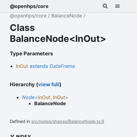
@openhps/core
@openhps/core
BalanceNode
Class
BalanceNode<InOut>
Type Parameters
InOut
extends
DataFrame
Hierarchy (
view full
)
Node
<
InOut
,
InOut
>
BalanceNode
Defined in
src/nodes/shapes/BalanceNode.ts:9
INDEX