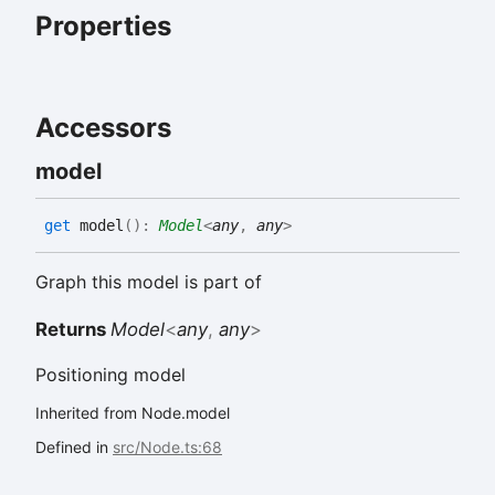
Properties
Accessors
model
get
model
(
)
:
Model
<
any
,
any
>
Graph this model is part of
Returns
Model
<
any
,
any
>
Positioning model
Inherited from Node.model
Defined in
src/Node.ts:68