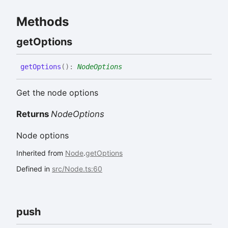
Methods
get
Options
get
Options
(
)
:
NodeOptions
Get the node options
Returns
NodeOptions
Node options
Inherited from
Node
.
getOptions
Defined in
src/Node.ts:60
push