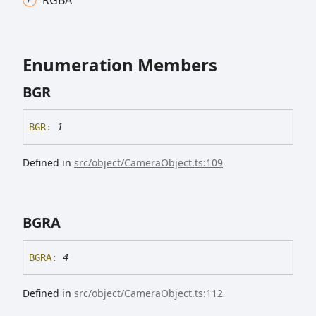
Enumeration Members
BGR
BGR
:
1
Defined in
src/object/CameraObject.ts:109
BGRA
BGRA
:
4
Defined in
src/object/CameraObject.ts:112