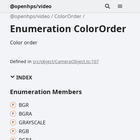
@openhps/video
@openhps/video
ColorOrder
Enumeration ColorOrder
Color order
Defined in
src/object/CameraObject.ts:107
INDEX
Enumeration Members
BGR
BGRA
GRAYSCALE
RGB
RGBA