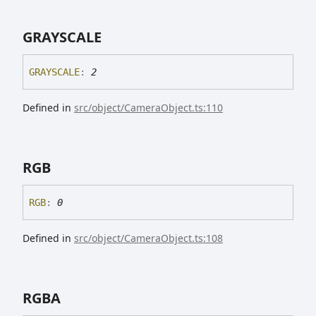
GRAYSCALE
GRAYSCALE
:
2
Defined in
src/object/CameraObject.ts:110
RGB
RGB
:
0
Defined in
src/object/CameraObject.ts:108
RGBA