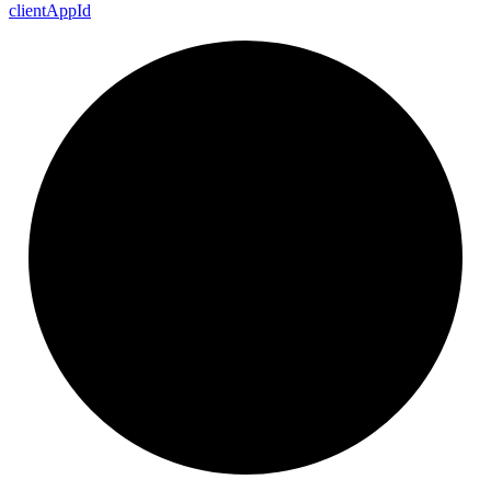
client
App
Id