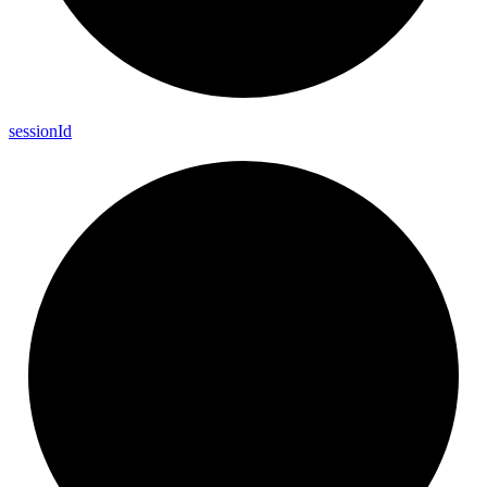
session
Id