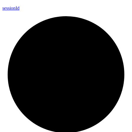
session
Id