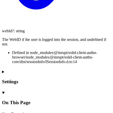
webId
?:
string
The WebID if the user is logged into the session, and undefined if
not.
Defined in node_modules/@inrupt/solid-client-authn-
browser/node_modules/@inrupt/solid-client-authn-
core/dist/sessionInfo/ISessionInfo.d.ts:14
Settings
On This Page