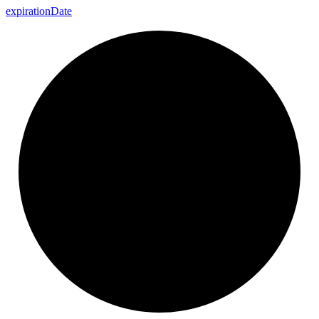
expiration
Date