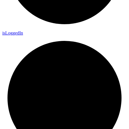
is
Logged
In