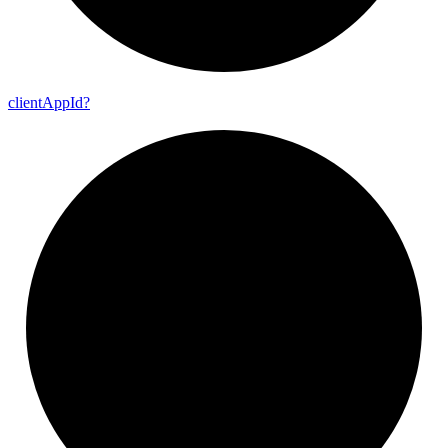
client
App
Id?