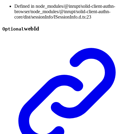
Defined in node_modules/@inrupt/solid-client-authn-
browser/node_modules/@inrupt/solid-client-authn-
core/dist/sessionInfo/ISessionInfo.d.ts:23
web
Id
Optional