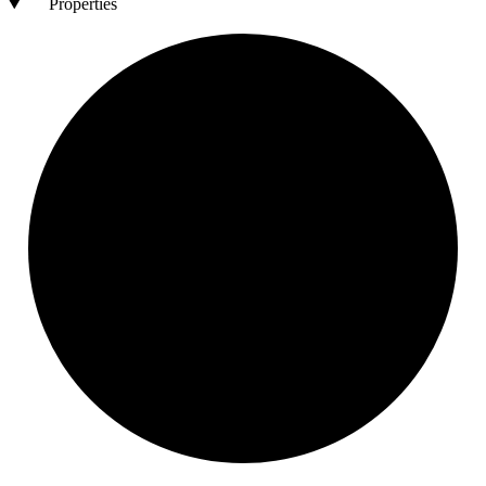
Properties