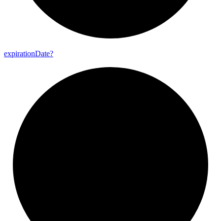
expiration
Date?