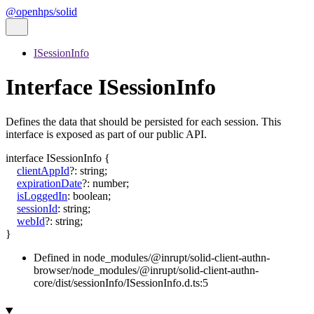
@openhps/solid
ISessionInfo
Interface ISessionInfo
Defines the data that should be persisted for each session. This
interface is exposed as part of our public API.
interface
ISessionInfo
{
clientAppId
?:
string
;
expirationDate
?:
number
;
isLoggedIn
:
boolean
;
sessionId
:
string
;
webId
?:
string
;
}
Defined in node_modules/@inrupt/solid-client-authn-
browser/node_modules/@inrupt/solid-client-authn-
core/dist/sessionInfo/ISessionInfo.d.ts:5