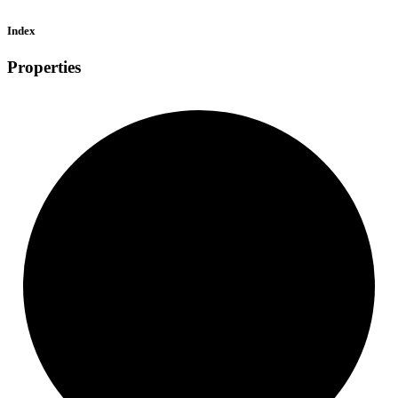
Index
Properties