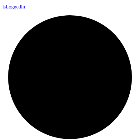
is
Logged
In