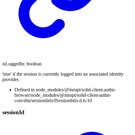
isLoggedIn
:
boolean
'true' if the session is currently logged into an associated identity
provider.
Defined in node_modules/@inrupt/solid-client-authn-
browser/node_modules/@inrupt/solid-client-authn-
core/dist/sessionInfo/ISessionInfo.d.ts:10
session
Id