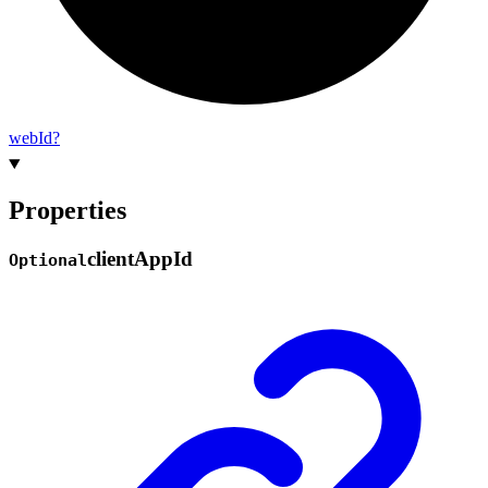
web
Id?
Properties
client
App
Id
Optional