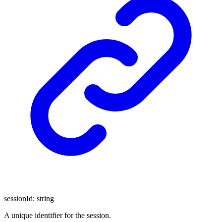
sessionId
:
string
A unique identifier for the session.