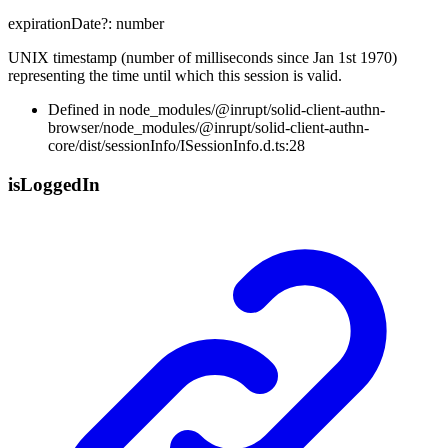
expirationDate
?:
number
UNIX timestamp (number of milliseconds since Jan 1st 1970)
representing the time until which this session is valid.
Defined in node_modules/@inrupt/solid-client-authn-
browser/node_modules/@inrupt/solid-client-authn-
core/dist/sessionInfo/ISessionInfo.d.ts:28
is
Logged
In