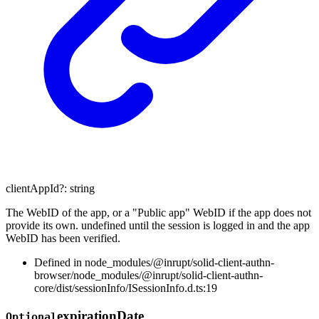
clientAppId
?:
string
The WebID of the app, or a "Public app" WebID if the app does not
provide its own. undefined until the session is logged in and the app
WebID has been verified.
Defined in node_modules/@inrupt/solid-client-authn-
browser/node_modules/@inrupt/solid-client-authn-
core/dist/sessionInfo/ISessionInfo.d.ts:19
expiration
Date
Optional