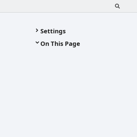
Settings
On This Page