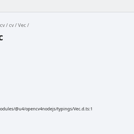
cv
cv
Vec
c
odules/@u4/opencv4nodejs/typings/Vec.d.ts:1