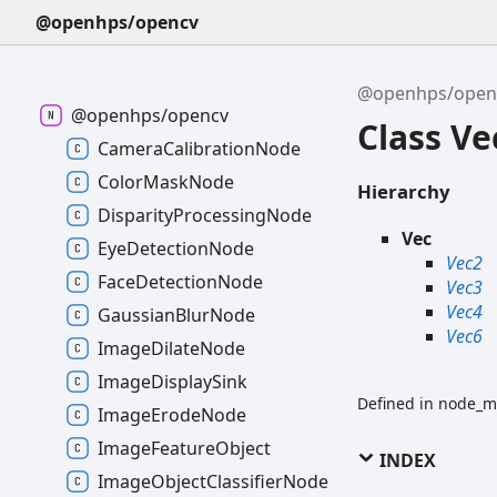
@openhps/opencv
@openhps/open
@openhps/opencv
Class Ve
CameraCalibrationNode
ColorMaskNode
Hierarchy
DisparityProcessingNode
Vec
EyeDetectionNode
Vec2
FaceDetectionNode
Vec3
Vec4
GaussianBlurNode
Vec6
ImageDilateNode
ImageDisplaySink
Defined in node_m
ImageErodeNode
ImageFeatureObject
INDEX
ImageObjectClassifierNode