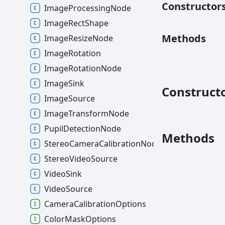
Constructor
ImageProcessingNode
ImageRectShape
Methods
ImageResizeNode
ImageRotation
ImageRotationNode
ImageSink
Construct
ImageSource
ImageTransformNode
PupilDetectionNode
Methods
StereoCameraCalibrationNode
StereoVideoSource
VideoSink
VideoSource
CameraCalibrationOptions
ColorMaskOptions