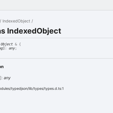
IndexedObject
as IndexedObject
Object
&
{
ng
]
:
any
;
on
g
]:
any
dules/typedjson/lib/types/types.d.ts:1