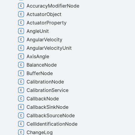
AccuracyModifierNode
ActuatorObject
ActuatorProperty
AngleUnit
AngularVelocity
AngularVelocityUnit
AxisAngle
BalanceNode
BufferNode
CalibrationNode
CalibrationService
CallbackNode
CallbackSinkNode
CallbackSourceNode
CellIdentificationNode
ChangeLog