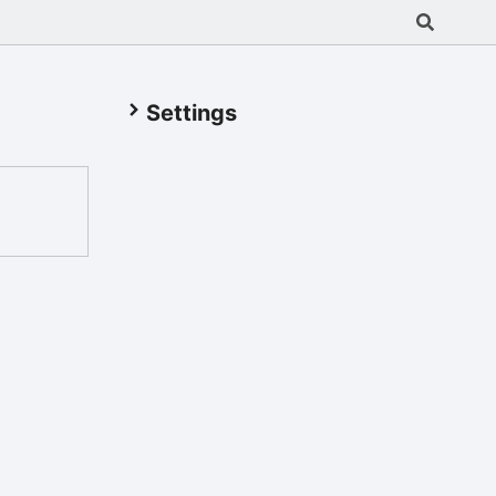
Settings