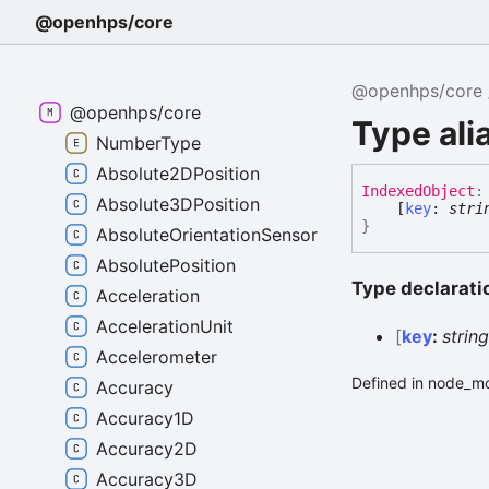
@openhps/core
@openhps/core
@openhps/core
Type ali
NumberType
Absolute2DPosition
Indexed
Object
:
Absolute3DPosition
[
key
:
stri
}
AbsoluteOrientationSensor
AbsolutePosition
Type declarati
Acceleration
AccelerationUnit
[
key
:
strin
Accelerometer
Defined in node_mo
Accuracy
Accuracy1D
Accuracy2D
Accuracy3D