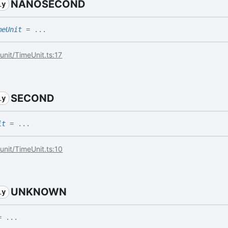
NANOSECOND
ly
meUnit
= ...
/unit/TimeUnit.ts:17
SECOND
ly
it
= ...
/unit/TimeUnit.ts:10
UNKNOWN
ly
 ...