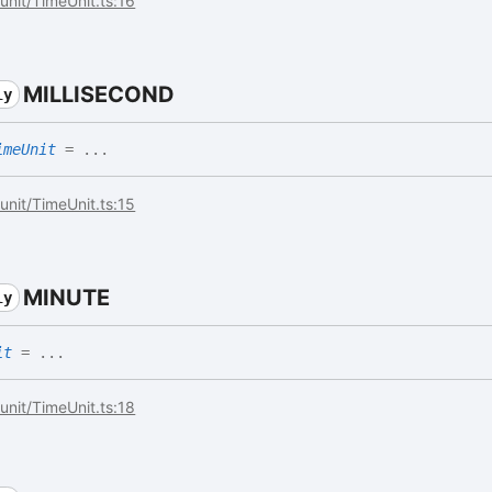
/unit/TimeUnit.ts:16
MILLISECOND
ly
imeUnit
= ...
/unit/TimeUnit.ts:15
MINUTE
ly
it
= ...
/unit/TimeUnit.ts:18