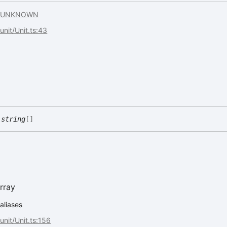
.
UNKNOWN
/unit/Unit.ts:43
:
string
[]
rray
.aliases
/unit/Unit.ts:156