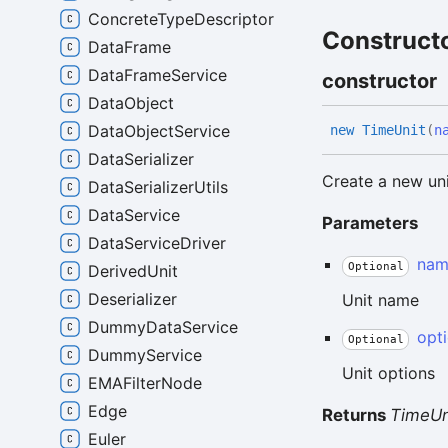
ConcreteTypeDescriptor
Construct
DataFrame
DataFrameService
constructor
DataObject
DataObjectService
new
Time
Unit
(
n
DataSerializer
Create a new un
DataSerializerUtils
DataService
Parameters
DataServiceDriver
nam
Optional
DerivedUnit
Deserializer
Unit name
DummyDataService
opt
Optional
DummyService
Unit options
EMAFilterNode
Edge
Returns
TimeUn
Euler