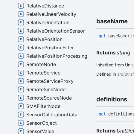
RelativeDistance
RelativeLinearVelocity
base
Name
RelativeOrientation
RelativeOrientationSensor
get
baseName
(
)
RelativePosition
RelativePositionFilter
Returns
string
RelativePositionProcessing
RemoteNode
Inherited from Un
RemoteService
Defined in
src/utils
RemoteServiceProxy
RemoteSinkNode
RemoteSourceNode
definitions
SMAFilterNode
get
definition
SensorCalibrationData
SensorObject
Returns
UnitDef
SensorValue