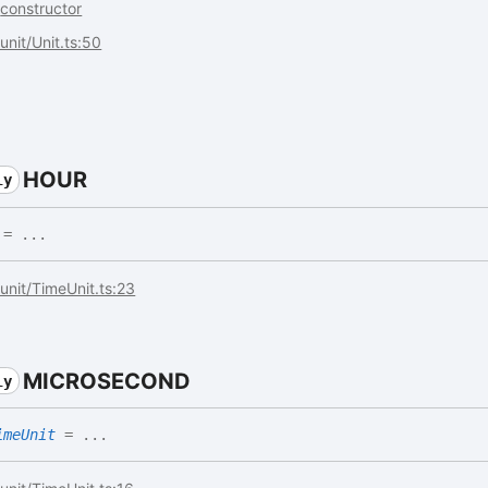
.
constructor
/unit/Unit.ts:50
HOUR
ly
= ...
s/unit/TimeUnit.ts:23
MICROSECOND
ly
imeUnit
= ...