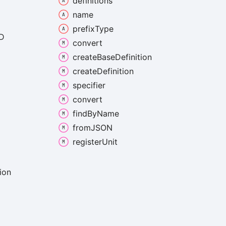
definitions
name
prefix
Type
D
convert
create
Base
Definition
create
Definition
specifier
convert
find
By
Name
fromJSON
register
Unit
ion