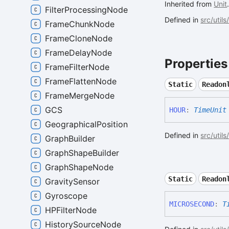
Inherited from
Unit
FilterProcessingNode
Defined in
src/utils
FrameChunkNode
FrameCloneNode
FrameDelayNode
Properties
FrameFilterNode
FrameFlattenNode
Static
Readon
FrameMergeNode
GCS
HOUR
:
TimeUnit
GeographicalPosition
Defined in
src/util
GraphBuilder
GraphShapeBuilder
GraphShapeNode
Static
Readon
GravitySensor
Gyroscope
MICROSECOND
:
T
HPFilterNode
HistorySourceNode