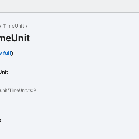
TimeUnit
imeUnit
 full
)
nit
/unit/TimeUnit.ts:9
s