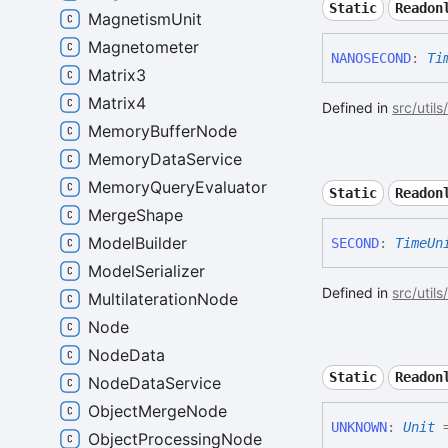
Static
Readon
MagnetismUnit
Magnetometer
NANOSECOND
:
Ti
Matrix3
Matrix4
Defined in
src/utils
MemoryBufferNode
MemoryDataService
MemoryQueryEvaluator
Static
Readon
MergeShape
ModelBuilder
SECOND
:
TimeUn
ModelSerializer
Defined in
src/utils
MultilaterationNode
Node
NodeData
Static
Readon
NodeDataService
ObjectMergeNode
UNKNOWN
:
Unit
=
ObjectProcessingNode