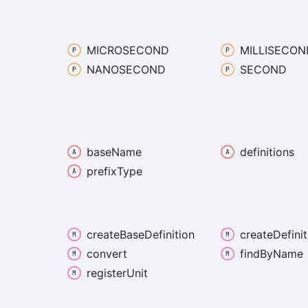
MICROSECOND
MILLISECON
NANOSECOND
SECOND
base
Name
definitions
prefix
Type
create
Base
Definition
create
Definit
convert
find
By
Name
register
Unit