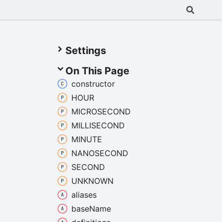
Settings
On This Page
constructor
HOUR
MICROSECOND
MILLISECOND
MINUTE
NANOSECOND
SECOND
UNKNOWN
aliases
base
Name