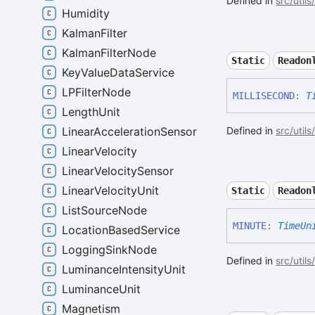
Defined in
src/utils
Humidity
KalmanFilter
KalmanFilterNode
Static
Readon
KeyValueDataService
LPFilterNode
MILLISECOND
:
T
LengthUnit
LinearAccelerationSensor
Defined in
src/utils
LinearVelocity
LinearVelocitySensor
LinearVelocityUnit
Static
Readon
ListSourceNode
MINUTE
:
TimeUn
LocationBasedService
LoggingSinkNode
Defined in
src/utils
LuminanceIntensityUnit
LuminanceUnit
Magnetism