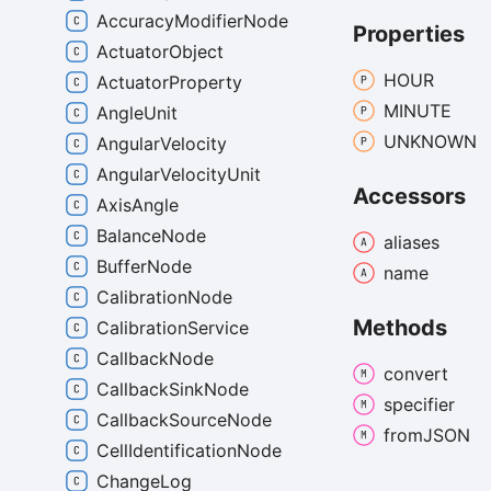
AccuracyModifierNode
Properties
ActuatorObject
HOUR
ActuatorProperty
MINUTE
AngleUnit
UNKNOWN
AngularVelocity
AngularVelocityUnit
Accessors
AxisAngle
BalanceNode
aliases
BufferNode
name
CalibrationNode
Methods
CalibrationService
CallbackNode
convert
CallbackSinkNode
specifier
CallbackSourceNode
fromJSON
CellIdentificationNode
ChangeLog