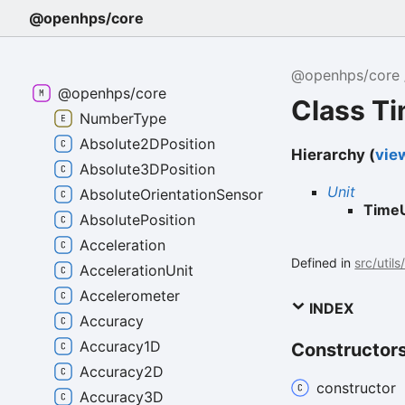
@openhps/core
@openhps/core
@openhps/core
Class T
NumberType
Absolute2DPosition
Hierarchy (
view
Absolute3DPosition
Unit
AbsoluteOrientationSensor
TimeU
AbsolutePosition
Acceleration
Defined in
src/utils
AccelerationUnit
Accelerometer
INDEX
Accuracy
Accuracy1D
Constructor
Accuracy2D
constructor
Accuracy3D