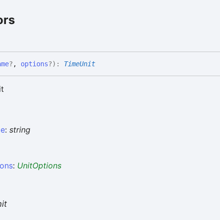
ors
ame
?
,
options
?
)
:
TimeUnit
it
e
:
string
ions
:
UnitOptions
it