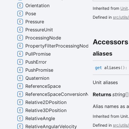
Orientation
Inherited from
Unit
Pose
Defined in
src/utils
Pressure
PressureUnit
ProcessingNode
Accessors
PropertyFilterProcessingNode
aliases
PullPromise
PushError
get
aliases
(
)
PushPromise
Quaternion
Unit aliases
ReferenceSpace
ReferenceSpaceConversionNode
Returns
string
[]
Relative2DPosition
Alias names as a
Relative3DPosition
Inherited from Unit
RelativeAngle
Defined in
src/utils
RelativeAngularVelocity