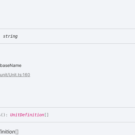
:
string
it.baseName
/unit/Unit.ts:160
s
(
)
:
UnitDefinition
[]
inition
[]