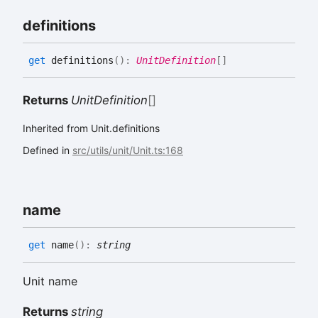
definitions
get
definitions
(
)
:
UnitDefinition
[]
Returns
UnitDefinition
[]
Inherited from Unit.definitions
Defined in
src/utils/unit/Unit.ts:168
name
get
name
(
)
:
string
Unit name
Returns
string