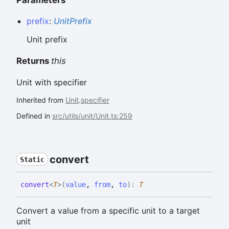
prefix
:
UnitPrefix
Unit prefix
Returns
this
Unit with specifier
Inherited from
Unit
.
specifier
Defined in
src/utils/unit/Unit.ts:259
convert
Static
convert
<
T
>
(
value
,
from
,
to
)
:
T
Convert a value from a specific unit to a target
unit