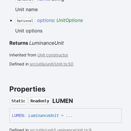
Unit name
options
:
UnitOptions
Optional
Unit options
Returns
LuminanceUnit
Inherited from
Unit
.
constructor
Defined in
src/utils/unit/Unit.ts:50
Properties
LUMEN
Static
Readonly
LUMEN
:
LuminanceUnit
= ...
Defined in
src/utils/unit/LuminanceUnit.ts:9