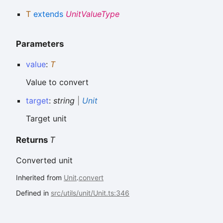
T
extends
UnitValueType
Parameters
value
:
T
Value to convert
target
:
string
|
Unit
Target unit
Returns
T
Converted unit
Inherited from
Unit
.
convert
Defined in
src/utils/unit/Unit.ts:346