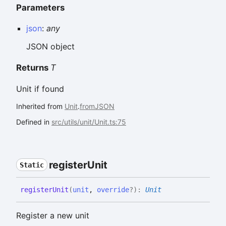
Parameters
json
:
any
JSON object
Returns
T
Unit if found
Inherited from
Unit
.
fromJSON
Defined in
src/utils/unit/Unit.ts:75
register
Unit
Static
register
Unit
(
unit
,
override
?
)
:
Unit
Register a new unit