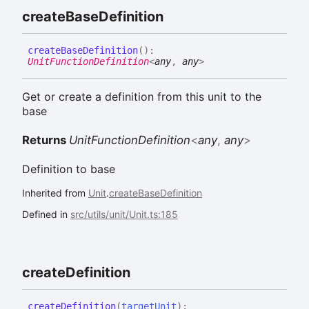
create
Base
Definition
create
Base
Definition
(
)
:
UnitFunctionDefinition
<
any
,
any
>
Get or create a definition from this unit to the
base
Returns
UnitFunctionDefinition
<
any
,
any
>
Definition to base
Inherited from
Unit
.
createBaseDefinition
Defined in
src/utils/unit/Unit.ts:185
create
Definition
create
Definition
(
targetUnit
)
: