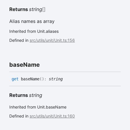
Returns
string
[]
Alias names as array
Inherited from Unit.aliases
Defined in
src/utils/unit/Unit.ts:156
base
Name
get
baseName
(
)
:
string
Returns
string
Inherited from Unit.baseName
Defined in
src/utils/unit/Unit.ts:160