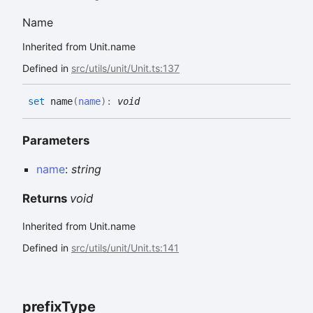
Name
Inherited from Unit.name
Defined in
src/utils/unit/Unit.ts:137
set
name
(
name
)
:
void
Parameters
name
:
string
Returns
void
Inherited from Unit.name
Defined in
src/utils/unit/Unit.ts:141
prefix
Type