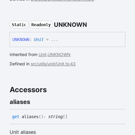
UNKNOWN
Static
Readonly
UNKNOWN
:
Unit
= ...
Inherited from
Unit
.
UNKNOWN
Defined in
src/utils/unit/Unit.ts:43
Accessors
aliases
get
aliases
(
)
:
string
[]
Unit aliases