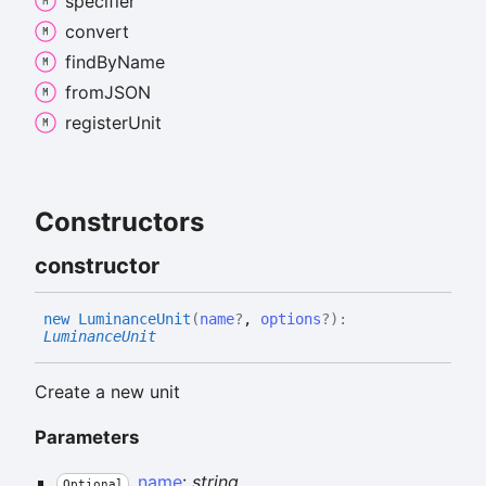
specifier
convert
find
By
Name
fromJSON
register
Unit
Constructors
constructor
new
Luminance
Unit
(
name
?
,
options
?
)
:
LuminanceUnit
Create a new unit
Parameters
name
:
string
Optional