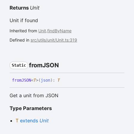
Returns
Unit
Unit if found
Inherited from
Unit
.
findByName
Defined in
src/utils/unit/Unit.ts:319
fromJSON
Static
fromJSON
<
T
>
(
json
)
:
T
Get a unit from JSON
Type Parameters
T
extends
Unit