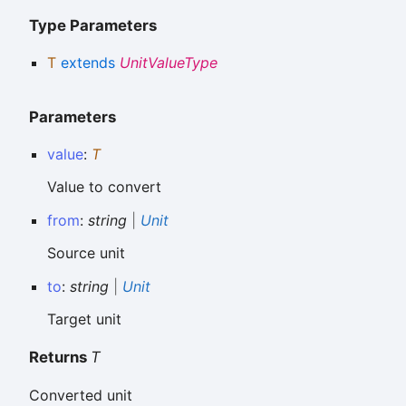
Type Parameters
T
extends
UnitValueType
Parameters
value
:
T
Value to convert
from
:
string
|
Unit
Source unit
to
:
string
|
Unit
Target unit
Returns
T
Converted unit