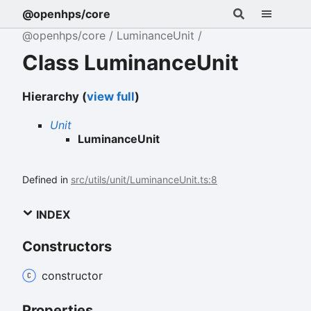
@openhps/core
@openhps/core
LuminanceUnit
Class LuminanceUnit
Hierarchy (
view full
)
Unit
LuminanceUnit
Defined in
src/utils/unit/LuminanceUnit.ts:8
INDEX
Constructors
constructor
Properties