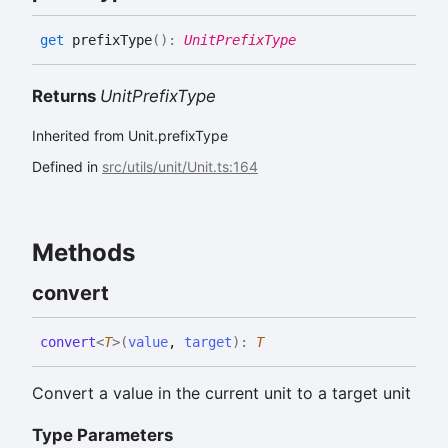
get
prefixType
(
)
:
UnitPrefixType
Returns
UnitPrefixType
Inherited from Unit.prefixType
Defined in
src/utils/unit/Unit.ts:164
Methods
convert
convert
<
T
>
(
value
,
target
)
:
T
Convert a value in the current unit to a target unit
Type Parameters