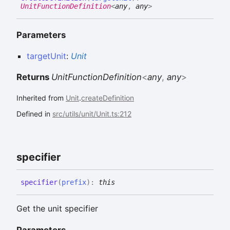
UnitFunctionDefinition
<
any
,
any
>
Parameters
targetUnit
:
Unit
Returns
UnitFunctionDefinition
<
any
,
any
>
Inherited from
Unit
.
createDefinition
Defined in
src/utils/unit/Unit.ts:212
specifier
specifier
(
prefix
)
:
this
Get the unit specifier
Parameters