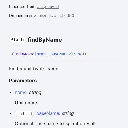
Inherited from
Unit
.
convert
Defined in
src/utils/unit/Unit.ts:380
find
By
Name
Static
find
By
Name
(
name
,
baseName
?
)
:
Unit
Find a unit by its name
Parameters
name
:
string
Unit name
baseName
:
string
Optional
Optional base name to specific result