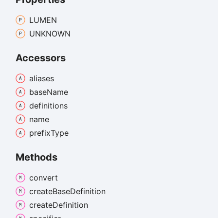
LUMEN
UNKNOWN
Accessors
aliases
base
Name
definitions
name
prefix
Type
Methods
convert
create
Base
Definition
create
Definition