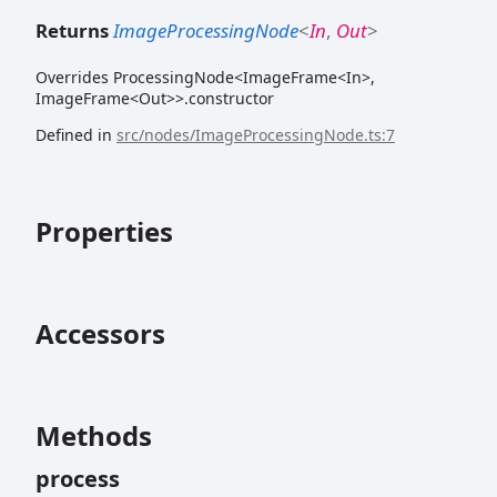
Returns
ImageProcessingNode
<
In
,
Out
>
Overrides ProcessingNode<ImageFrame<In>,
ImageFrame<Out>>.constructor
Defined in
src/nodes/ImageProcessingNode.ts:7
Properties
Accessors
Methods
process