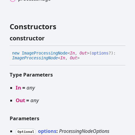
Constructors
constructor
new
Image
Processing
Node
<
In
,
Out
>
(
options
?
)
:
ImageProcessingNode
<
In
,
Out
>
Type Parameters
In
=
any
Out
=
any
Parameters
options
:
ProcessingNodeOptions
Optional