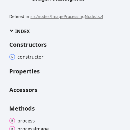
Defined in
src/nodes/ImageProcessingNode.ts:4
INDEX
Constructors
constructor
Properties
Accessors
Methods
process
process
Image