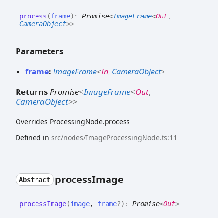
process
(
frame
)
:
Promise
<
ImageFrame
<
Out
,
CameraObject
>
>
Parameters
frame
:
ImageFrame
<
In
,
CameraObject
>
Returns
Promise
<
ImageFrame
<
Out
,
CameraObject
>
>
Overrides ProcessingNode.process
Defined in
src/nodes/ImageProcessingNode.ts:11
process
Image
Abstract
process
Image
(
image
,
frame
?
)
:
Promise
<
Out
>