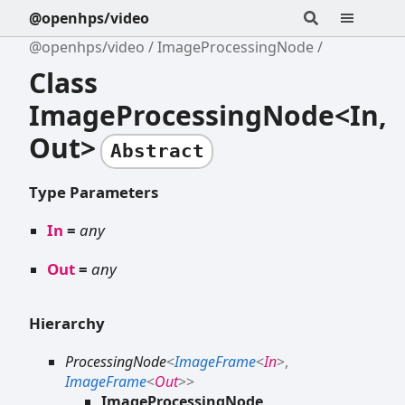
@openhps/video
@openhps/video
ImageProcessingNode
Class
ImageProcessingNode<In,
Out>
Abstract
Type Parameters
In
=
any
Out
=
any
Hierarchy
ProcessingNode
<
ImageFrame
<
In
>
,
ImageFrame
<
Out
>
>
ImageProcessingNode