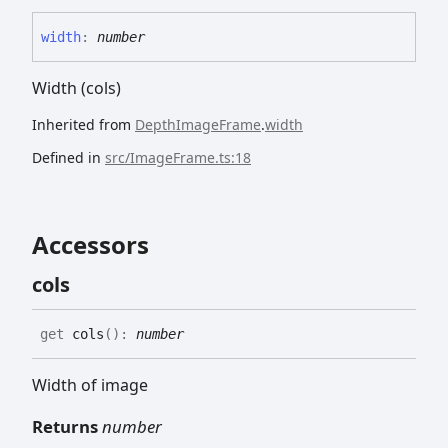
width
:
number
Width (cols)
Inherited from
DepthImageFrame
.
width
Defined in
src/ImageFrame.ts:18
Accessors
cols
get
cols
(
)
:
number
Width of image
Returns
number