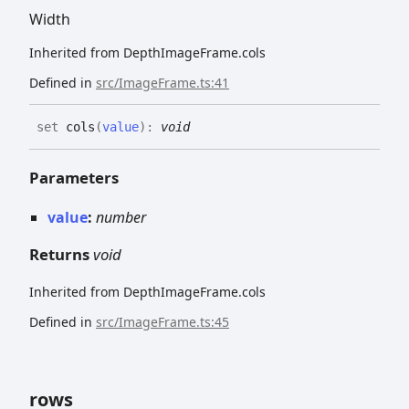
Width
Inherited from DepthImageFrame.cols
Defined in
src/ImageFrame.ts:41
set
cols
(
value
)
:
void
Parameters
value
:
number
Returns
void
Inherited from DepthImageFrame.cols
Defined in
src/ImageFrame.ts:45
rows