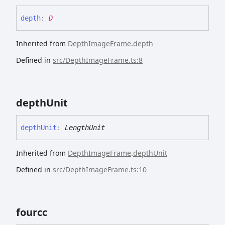
depth
:
D
Inherited from
DepthImageFrame
.
depth
Defined in
src/DepthImageFrame.ts:8
depth
Unit
depth
Unit
:
LengthUnit
Inherited from
DepthImageFrame
.
depthUnit
Defined in
src/DepthImageFrame.ts:10
fourcc