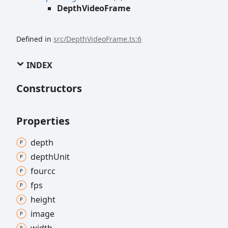
DepthVideoFrame
Defined in
src/DepthVideoFrame.ts:6
INDEX
Constructors
Properties
depth
depth
Unit
fourcc
fps
height
image