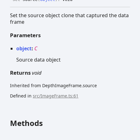
Set the source object clone that captured the data
frame
Parameters
object
:
C
Source data object
Returns
void
Inherited from DepthImageFrame.source
Defined in
src/ImageFrame.ts:61
Methods