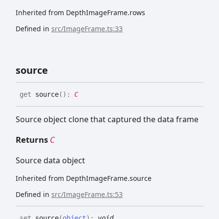
Inherited from DepthImageFrame.rows
Defined in
src/ImageFrame.ts:33
source
get
source
(
)
:
C
Source object clone that captured the data frame
Returns
C
Source data object
Inherited from DepthImageFrame.source
Defined in
src/ImageFrame.ts:53
set
source
(
object
)
:
void