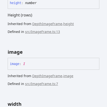
height
:
number
Height (rows)
Inherited from
DepthImageFrame
.
height
Defined in
src/ImageFrame.ts:13
image
image
:
I
Inherited from
DepthImageFrame
.
image
Defined in
src/ImageFrame.ts:7
width