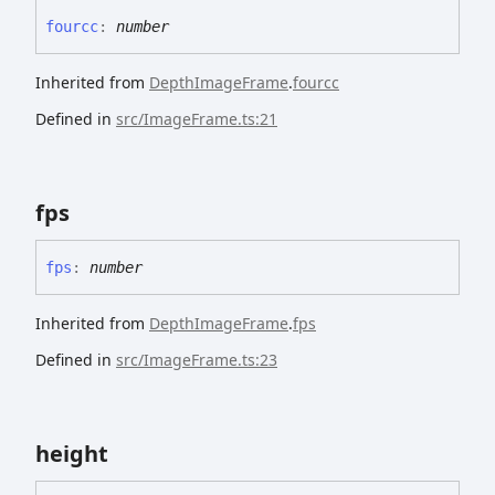
fourcc
:
number
Inherited from
DepthImageFrame
.
fourcc
Defined in
src/ImageFrame.ts:21
fps
fps
:
number
Inherited from
DepthImageFrame
.
fps
Defined in
src/ImageFrame.ts:23
height