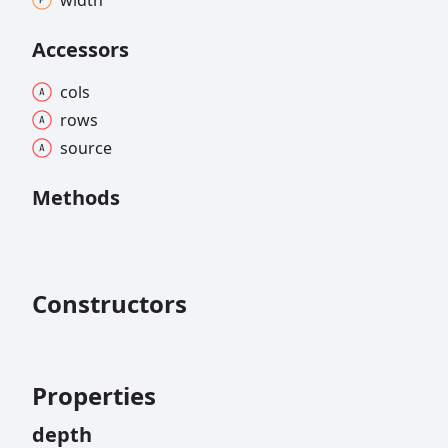
width
Accessors
cols
rows
source
Methods
Constructors
Properties
depth