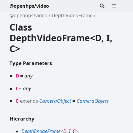
@openhps/video
@openhps/video
DepthVideoFrame
Class
DepthVideoFrame<D, I,
C>
Type Parameters
D
=
any
I
=
any
C
extends
CameraObject
=
CameraObject
Hierarchy
DepthImageFrame
<
D
,
I
,
C
>