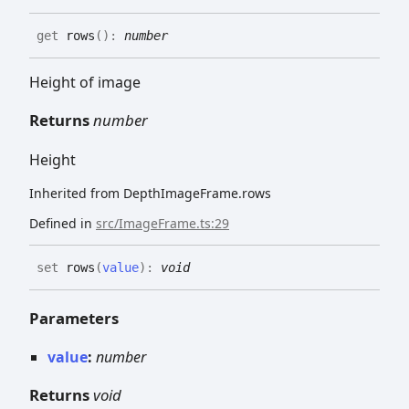
get
rows
(
)
:
number
Height of image
Returns
number
Height
Inherited from DepthImageFrame.rows
Defined in
src/ImageFrame.ts:29
set
rows
(
value
)
:
void
Parameters
value
:
number
Returns
void