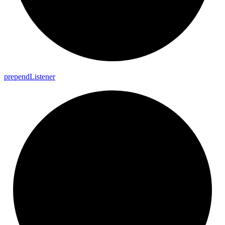
prepend
Listener