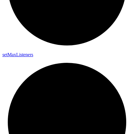
set
Max
Listeners