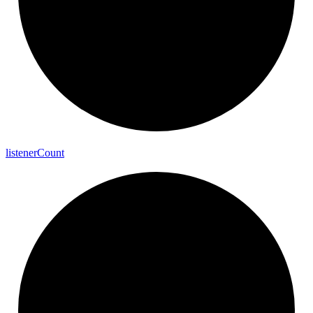
listener
Count