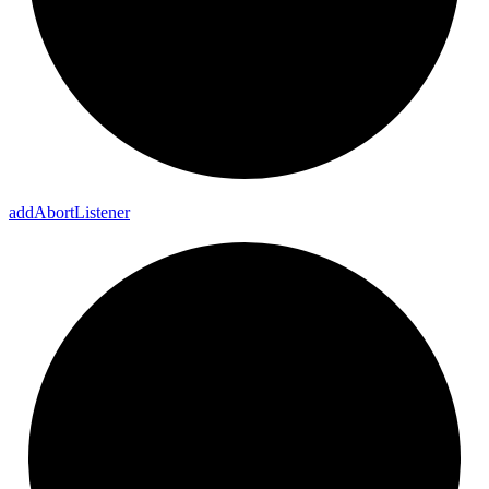
add
Abort
Listener