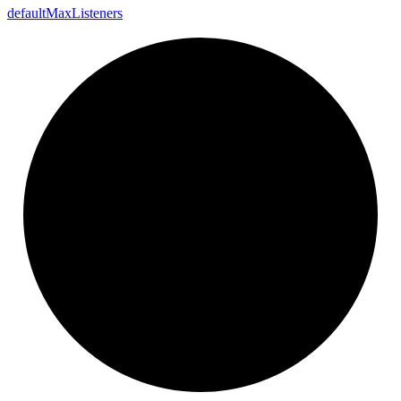
default
Max
Listeners