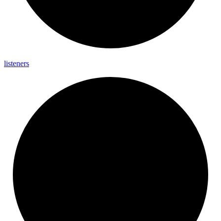
listeners