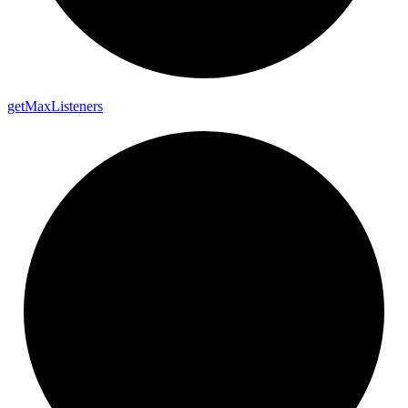
get
Max
Listeners