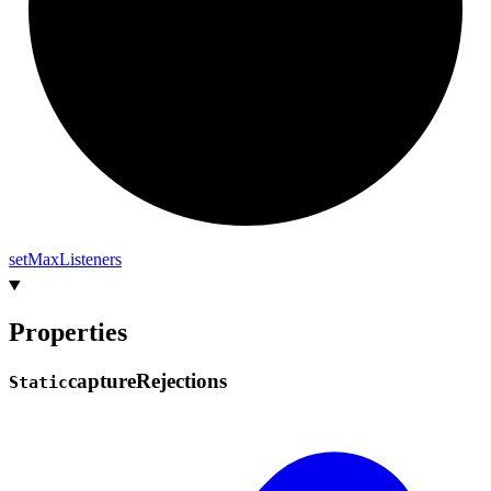
set
Max
Listeners
Properties
capture
Rejections
Static