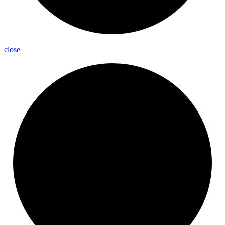
close