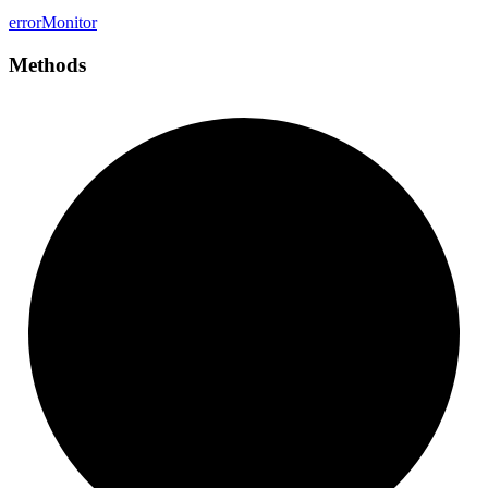
error
Monitor
Methods