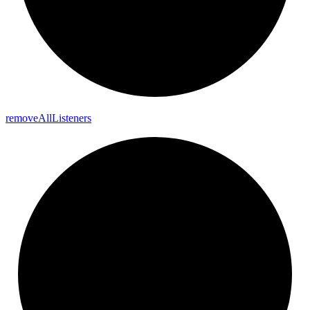
remove
All
Listeners