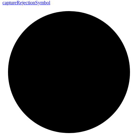
capture
Rejection
Symbol