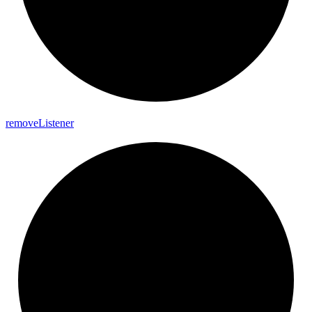
remove
Listener