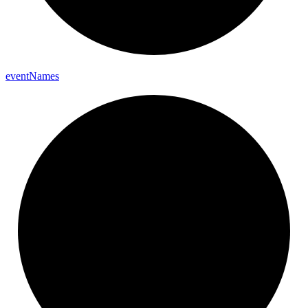
event
Names