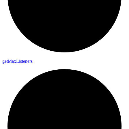
get
Max
Listeners