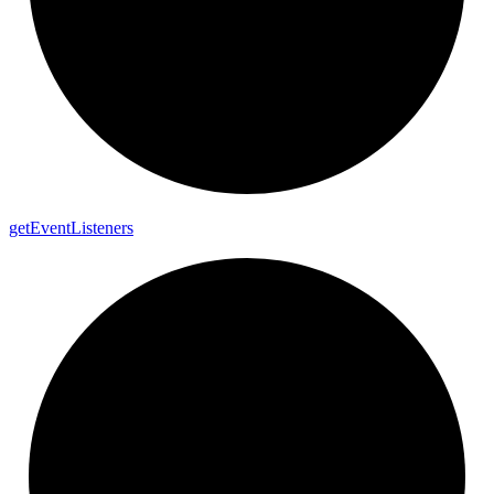
get
Event
Listeners