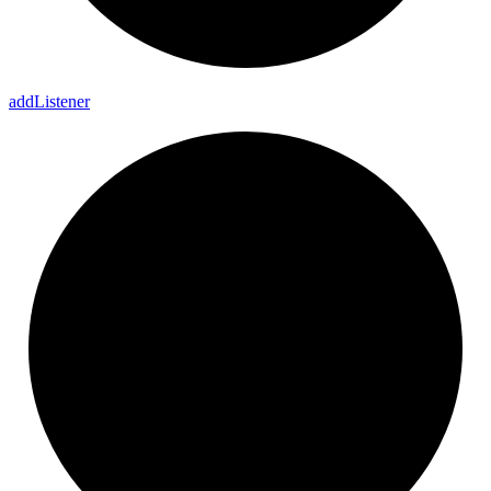
add
Listener