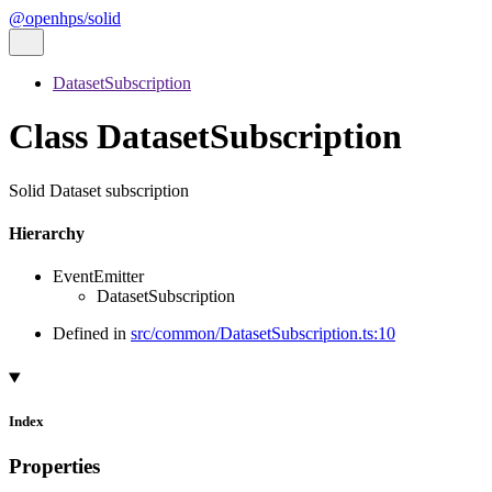
@openhps/solid
DatasetSubscription
Class DatasetSubscription
Solid Dataset subscription
Hierarchy
EventEmitter
DatasetSubscription
Defined in
src/common/DatasetSubscription.ts:10
Index
Properties