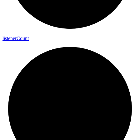
listener
Count