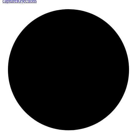
capture
Rejections