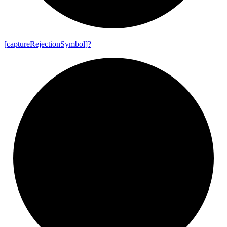
[capture
Rejection
Symbol]?