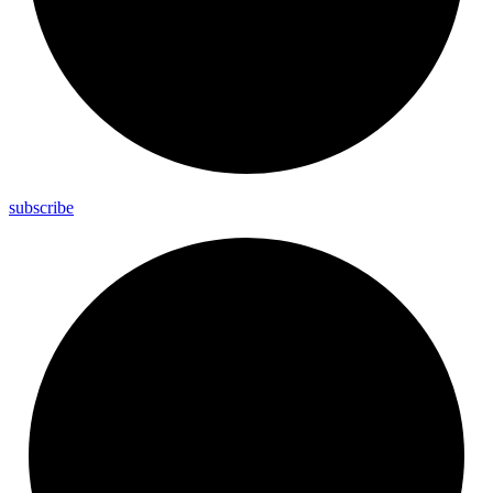
subscribe