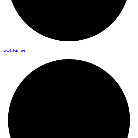
raw
Listeners