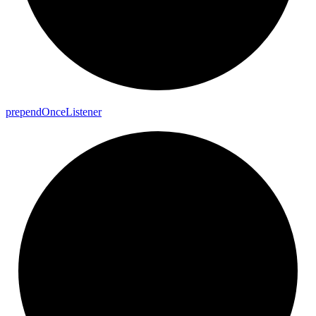
prepend
Once
Listener