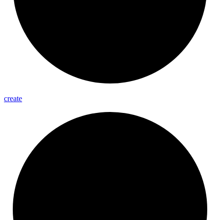
create