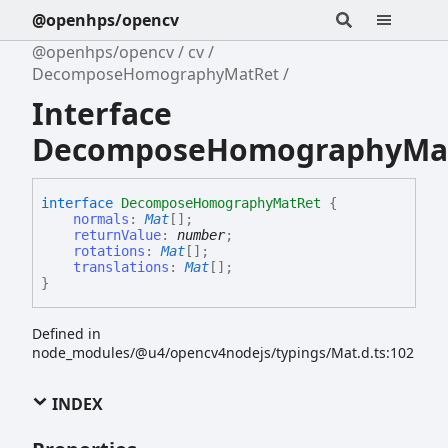
@openhps/opencv
@openhps/opencv
cv
DecomposeHomographyMatRet
Interface
DecomposeHomographyMa
interface
DecomposeHomographyMatRet
{
normals
:
Mat
[]
;
returnValue
:
number
;
rotations
:
Mat
[]
;
translations
:
Mat
[]
;
}
Defined in
node_modules/@u4/opencv4nodejs/typings/Mat.d.ts:102
INDEX