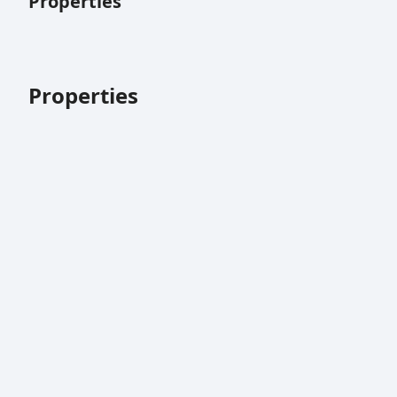
Properties
Properties