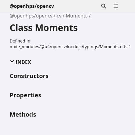
@openhps/opencv
@openhps/opencv
cv
Moments
Class Moments
Defined in
node_modules/@u4/opencv4nodejs/typings/Moments.d.ts:1
INDEX
Constructors
Properties
Methods