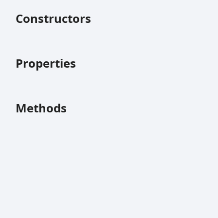
Constructors
Properties
Methods