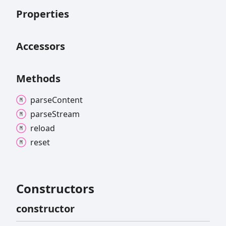
Properties
Accessors
Methods
parse
Content
parse
Stream
reload
reset
Constructors
constructor