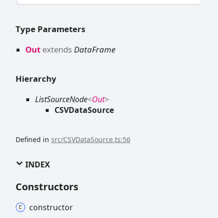
Type Parameters
Out
extends
DataFrame
Hierarchy
ListSourceNode
<
Out
>
CSVDataSource
Defined in
src/CSVDataSource.ts:56
INDEX
Constructors
constructor