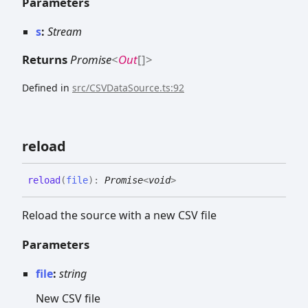
Parameters
s
:
Stream
Returns
Promise
<
Out
[]
>
Defined in
src/CSVDataSource.ts:92
reload
reload
(
file
)
:
Promise
<
void
>
Reload the source with a new CSV file
Parameters
file
:
string
New CSV file