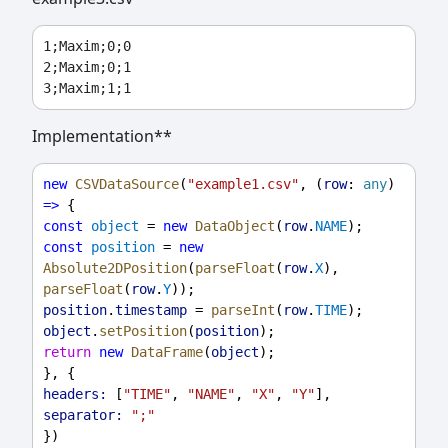
1;Maxim;0;0

2;Maxim;0;1

Implementation**
new
CSVDataSource
(
"example1.csv"
, (
row
: 
any
) 
=>
 {
const
object
 = 
new
DataObject
(
row
.
NAME
);
const
position
 = 
new
Absolute2DPosition
(
parseFloat
(
row
.
X
), 
parseFloat
(
row
.
Y
));
position
.
timestamp
 = 
parseInt
(
row
.
TIME
);
object
.
setPosition
(
position
);
return
new
DataFrame
(
object
);
}, {
headers:
 [
"TIME"
, 
"NAME"
, 
"X"
, 
"Y"
],
separator:
";"
})