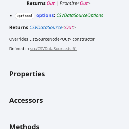
Returns
Out
|
Promise
<
Out
>
options
:
CSVDataSourceOptions
Optional
Returns
CSVDataSource
<
Out
>
Overrides ListSourceNode<Out>.constructor
Defined in
src/CSVDataSource.ts:61
Properties
Accessors
Methods