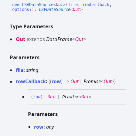
new CSVData
Source
<
Out
>
(
file
,
rowCallback
,
options
?
)
:
CSVDataSource
<
Out
>
Type Parameters
Out
extends
DataFrame
<
Out
>
Parameters
file
:
string
rowCallback
:
(
(
row
)
=>
Out
|
Promise
<
Out
>
)
(
row
)
:
Out
|
Promise
<
Out
>
Parameters
row
:
any