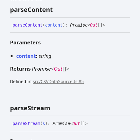
parse
Content
parse
Content
(
content
)
:
Promise
<
Out
[]
>
Parameters
content
:
string
Returns
Promise
<
Out
[]
>
Defined in
src/CSVDataSource.ts:85
parse
Stream
parse
Stream
(
s
)
:
Promise
<
Out
[]
>