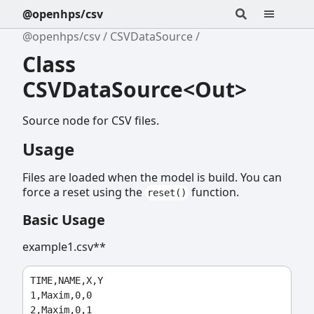
@openhps/csv
@openhps/csv
CSVDataSource
Class
CSVDataSource<Out>
Source node for CSV files.
Usage
Files are loaded when the model is build. You can
force a reset using the
function.
reset()
Basic Usage
example1.csv**
TIME,NAME,X,Y

1,Maxim,0,0

2,Maxim,0,1
