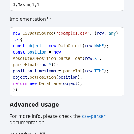
Implementation**
new
CSVDataSource
(
"example1.csv"
, (
row
: 
any
) 
=>
 {
const
object
 = 
new
DataObject
(
row
.
NAME
);
const
position
 = 
new
Absolute2DPosition
(
parseFloat
(
row
.
X
), 
parseFloat
(
row
.
Y
));
position
.
timestamp
 = 
parseInt
(
row
.
TIME
);
object
.
setPosition
(
position
);
return
new
DataFrame
(
object
);
})
Advanced Usage
For more info, please check the
csv-parser
documentation.
example3.csv**