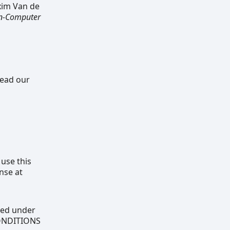
xim Van de
an-Computer
read our
 use this
nse at
uted under
CONDITIONS