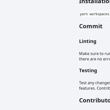
Installati
yarn workspaces
Commit
Linting
Make sure to r
there are no err
Testing
Test any change
features. Contri
Contribut