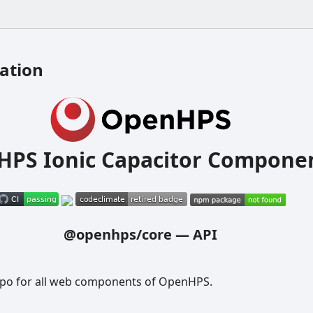
ation
PS Ionic Capacitor Compone
@openhps/core
—
API
epo for all web components of OpenHPS.