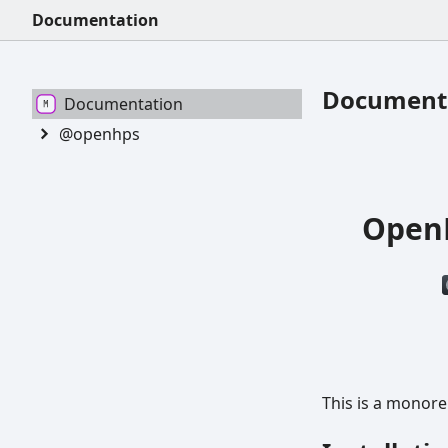
Documentation
Document
Documentation
@openhps
OpenH
This is a monor