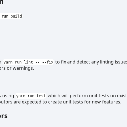
on
 run build
un
to fix and detect any linting issue
yarn run lint -- --fix
ors or warnings.
s using
which will perform unit tests on exis
yarn run test
butors are expected to create unit tests for new features.
ors