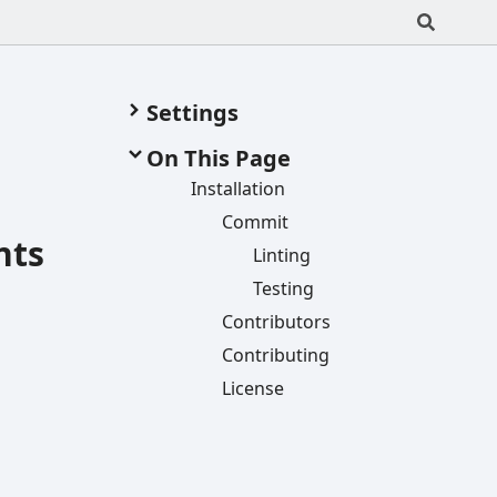
Settings
On This Page
Installation
Commit
nts
Linting
Testing
Contributors
Contributing
License