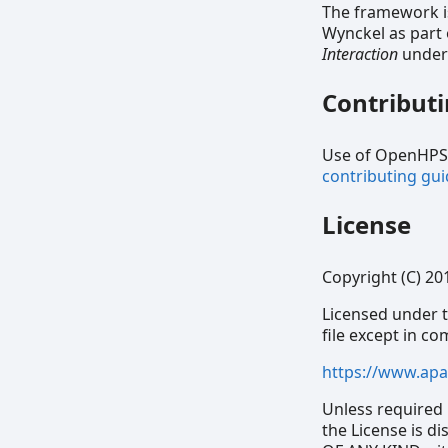
The framework i
Wynckel as part
Interaction
under 
Contribut
Use of OpenHPS, 
contributing gui
License
Copyright (C) 20
Licensed under t
file except in c
https://www.apa
Unless required 
the License is 