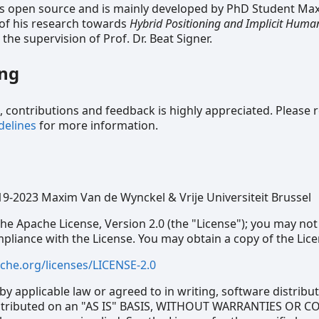
s open source and is mainly developed by PhD Student Ma
 of his research towards
Hybrid Positioning and Implicit Hum
the supervision of Prof. Dr. Beat Signer.
ing
contributions and feedback is highly appreciated. Please 
delines
for more information.
19-2023 Maxim Van de Wynckel & Vrije Universiteit Brussel
he Apache License, Version 2.0 (the "License"); you may not
ompliance with the License. You may obtain a copy of the Lice
che.org/licenses/LICENSE-2.0
by applicable law or agreed to in writing, software distrib
distributed on an "AS IS" BASIS, WITHOUT WARRANTIES OR 