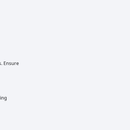
s. Ensure
ting